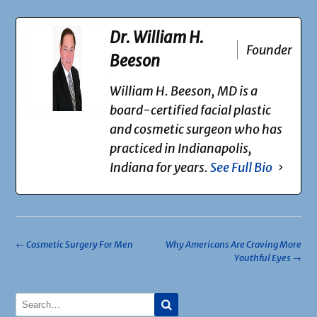
Dr. William H.
Founder
Beeson
William H. Beeson, MD is a
board-certified facial plastic
and cosmetic surgeon who has
practiced in Indianapolis,
Indiana for years.
See Full Bio
Post
←
Cosmetic Surgery For Men
Why Americans Are Craving More
Youthful Eyes
→
navigation