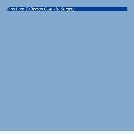
Directions To Beeson Cosmetic Surgery