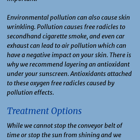
Environmental pollution can also cause skin
wrinkling. Pollution causes free radicles to
secondhand cigarette smoke, and even car
exhaust can lead to air pollution which can
have a negative impact on your skin. There is
why we recommend layering an antioxidant
under your sunscreen. Antioxidants attached
to these oxygen free radicles caused by
pollution effects.
Treatment Options
While we cannot stop the conveyor belt of
time or stop the sun from shining and we