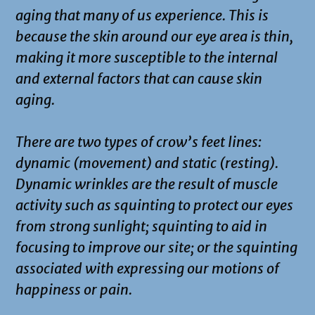
aging that many of us experience. This is
because the skin around our eye area is thin,
making it more susceptible to the internal
and external factors that can cause skin
aging.
There are two types of crow’s feet lines:
dynamic (movement) and static (resting).
Dynamic wrinkles are the result of muscle
activity such as squinting to protect our eyes
from strong sunlight; squinting to aid in
focusing to improve our site; or the squinting
associated with expressing our motions of
happiness or pain.