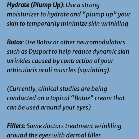
Hydrate (Plump Up)
: Use a strong
moisturizer to hydrate and “plump up” your
skin to temporarily minimize skin wrinkling
Botox
: Use Botox or other neuromodulators
such as Dysport to help reduce dynamic skin
wrinkles caused by contraction of your
orbicularis oculi muscles (squinting).
(Currently, clinical studies are being
conducted on a topical “Botox” cream that
can be used around your eyes)
Fillers
: Some doctors treatment wrinkling
around the eyes with dermal filler