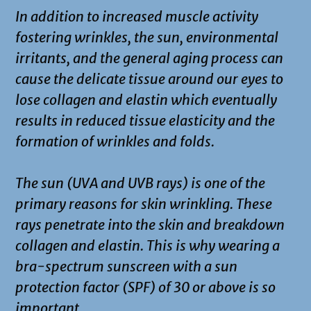
In addition to increased muscle activity
fostering wrinkles, the sun, environmental
irritants, and the general aging process can
cause the delicate tissue around our eyes to
lose collagen and elastin which eventually
results in reduced tissue elasticity and the
formation of wrinkles and folds.
The sun (UVA and UVB rays) is one of the
primary reasons for skin wrinkling. These
rays penetrate into the skin and breakdown
collagen and elastin. This is why wearing a
bra-spectrum sunscreen with a sun
protection factor (SPF) of 30 or above is so
important.