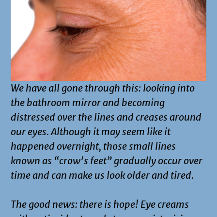
We have all gone through this: looking into
the bathroom mirror and becoming
distressed over the lines and creases around
our eyes. Although it may seem like it
happened overnight, those small lines
known as “crow’s feet” gradually occur over
time and can make us look older and tired.
The good news: there is hope! Eye creams