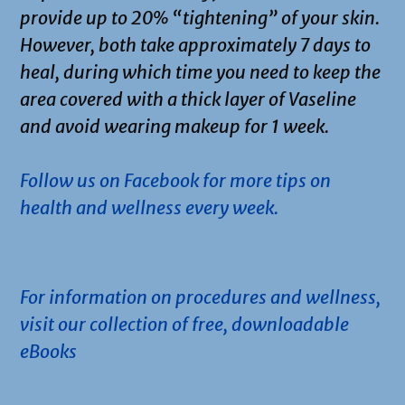
provide up to 20% “tightening” of your skin.
However, both take approximately 7 days to
heal, during which time you need to keep the
area covered with a thick layer of Vaseline
and avoid wearing makeup for 1 week.
Follow us on Facebook for more tips on
health and wellness every week.
.
For information on procedures and wellness,
visit our collection of free, downloadable
eBooks
.