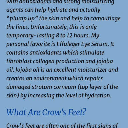
with antioxidants and strong moisturizing
agents can help hydrate and actually
“plump up” the skin and help to camouflage
the lines. Unfortunately, this is only
temporary-lasting 8 to 12 hours. My
personal favorite is Effuleger Eye Serum. It
contains antioxidants which stimulate
fibroblast collagen production and jojoba
oil. Jojoba oil is an excellent moisturizer and
creates an environment which repairs
damaged stratum corneum (top layer of the
skin) by increasing the level of hydration.
What Are Crow’s Feet?
Crow’s feet are often one of the first signs of