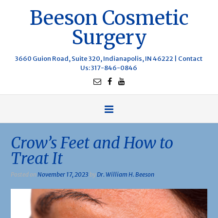
Beeson Cosmetic
Surgery
3660 Guion Road, Suite 320, Indianapolis, IN 46222 |
Contact
Us
: 317-846-0846
Crow’s Feet and How to
Treat It
Posted on
November 17, 2023
by
Dr. William H. Beeson