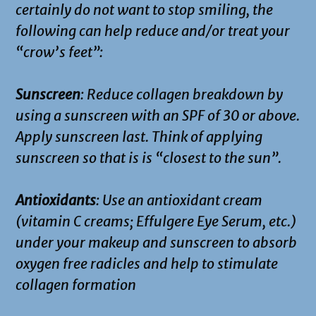
certainly do not want to stop smiling, the
following can help reduce and/or treat your
“crow’s feet”:
Sunscreen
: Reduce collagen breakdown by
using a sunscreen with an SPF of 30 or above.
Apply sunscreen last. Think of applying
sunscreen so that is is “closest to the sun”.
Antioxidants
: Use an antioxidant cream
(vitamin C creams; Effulgere Eye Serum, etc.)
under your makeup and sunscreen to absorb
oxygen free radicles and help to stimulate
collagen formation