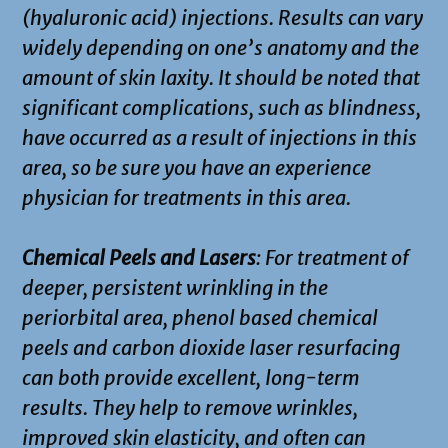
(hyaluronic acid) injections. Results can vary
widely depending on one’s anatomy and the
amount of skin laxity. It should be noted that
significant complications, such as blindness,
have occurred as a result of injections in this
area, so be sure you have an experience
physician for treatments in this area.
Chemical Peels and Lasers
: For treatment of
deeper, persistent wrinkling in the
periorbital area, phenol based chemical
peels and carbon dioxide laser resurfacing
can both provide excellent, long-term
results. They help to remove wrinkles,
improved skin elasticity, and often can