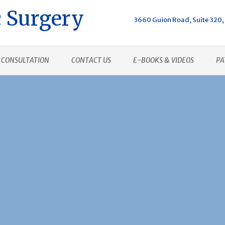
 Surgery
3660 Guion Road, Suite 320, 
CONSULTATION
CONTACT US
E-BOOKS & VIDEOS
PA