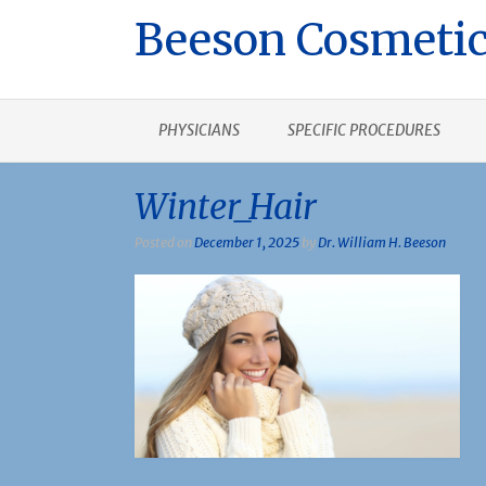
Beeson Cosmetic
PHYSICIANS
SPECIFIC PROCEDURES
Winter_Hair
Posted on
December 1, 2025
by
Dr. William H. Beeson