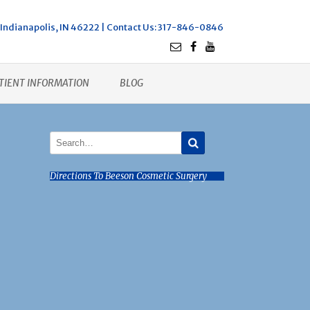
Indianapolis, IN 46222 |
Contact Us
: 317-846-0846
TIENT INFORMATION
BLOG
Directions To Beeson Cosmetic Surgery