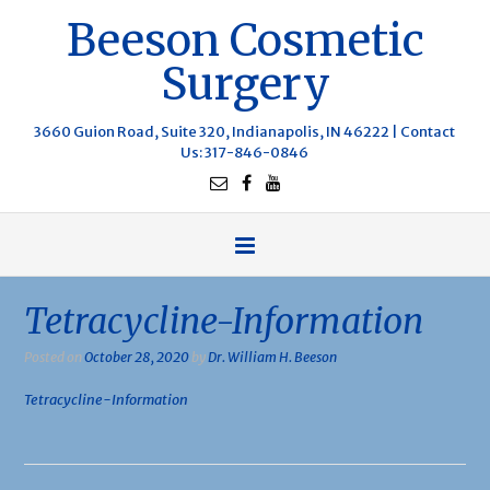
Beeson Cosmetic
Surgery
3660 Guion Road, Suite 320, Indianapolis, IN 46222 |
Contact
Us
: 317-846-0846
Tetracycline-Information
Posted on
October 28, 2020
by
Dr. William H. Beeson
Tetracycline-Information