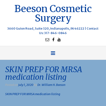
Beeson Cosmetic
Surgery
3660 Guion Road, Suite 320, Indianapolis, IN 46222 |
Contact
Us
: 317-846-0846
SKIN PREP FOR MRSA
medication listing
Posted on
July 1, 2020
by
Dr. William H. Beeson
SKIN PREP FOR MRSA medication listing