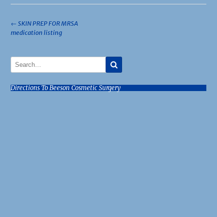
Post
←
SKIN PREP FOR MRSA
medication listing
navigation
Directions To Beeson Cosmetic Surgery