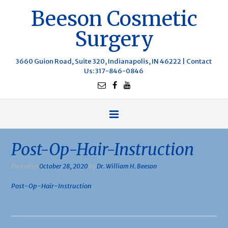
Beeson Cosmetic
Surgery
3660 Guion Road, Suite 320, Indianapolis, IN 46222 |
Contact
Us
: 317-846-0846
Post-Op-Hair-Instruction
Posted on
October 28, 2020
by
Dr. William H. Beeson
Post-Op-Hair-Instruction