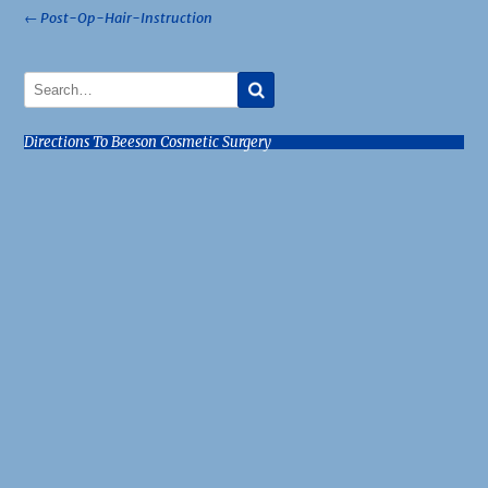
Post
←
Post-Op-Hair-Instruction
navigation
Directions To Beeson Cosmetic Surgery