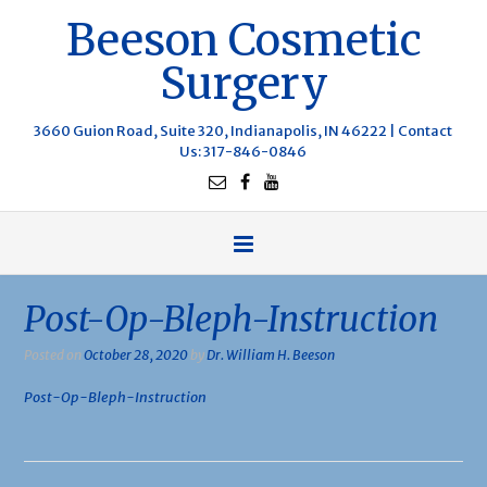
Beeson Cosmetic
Surgery
3660 Guion Road, Suite 320, Indianapolis, IN 46222 |
Contact
Us
: 317-846-0846
Post-Op-Bleph-Instruction
Posted on
October 28, 2020
by
Dr. William H. Beeson
Post-Op-Bleph-Instruction