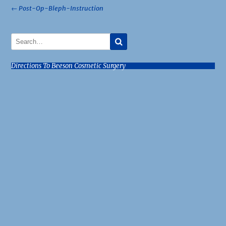
Post
←
Post-Op-Bleph-Instruction
navigation
Directions To Beeson Cosmetic Surgery