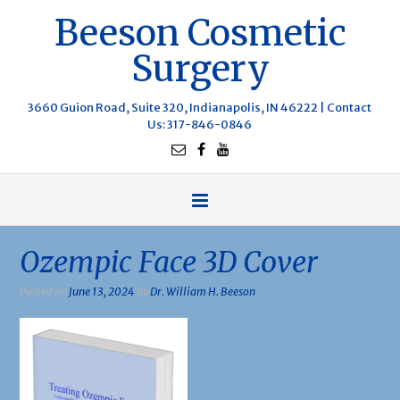
Beeson Cosmetic
Surgery
3660 Guion Road, Suite 320, Indianapolis, IN 46222 |
Contact
Us
: 317-846-0846
Ozempic Face 3D Cover
Posted on
June 13, 2024
by
Dr. William H. Beeson