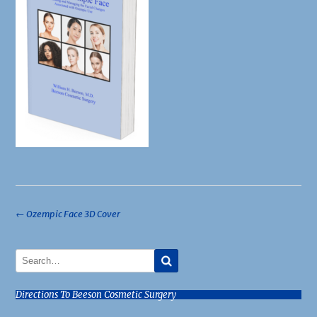
Post
←
Ozempic Face 3D Cover
navigation
Directions To Beeson Cosmetic Surgery