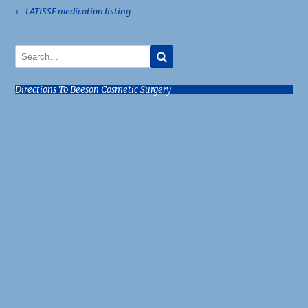
Post
←
LATISSE medication listing
navigation
Directions To Beeson Cosmetic Surgery