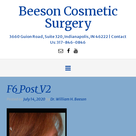
Beeson Cosmetic
Surgery
3660 Guion Road, Suite 320, Indianapolis, IN 46222 |
Contact
Us
: 317-846-0846
F6_Post_V2
Posted on
July 14, 2020
by
Dr. William H. Beeson