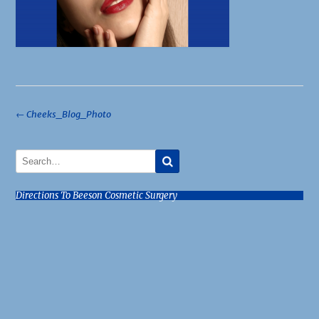
Post
←
Cheeks_Blog_Photo
navigation
Directions To Beeson Cosmetic Surgery