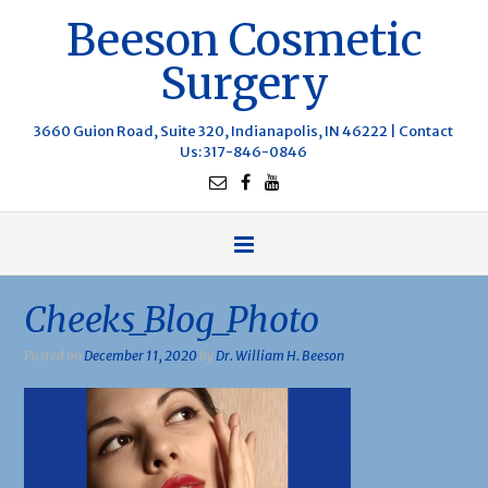
Beeson Cosmetic
Surgery
3660 Guion Road, Suite 320, Indianapolis, IN 46222 |
Contact
Us
: 317-846-0846
Cheeks_Blog_Photo
Posted on
December 11, 2020
by
Dr. William H. Beeson