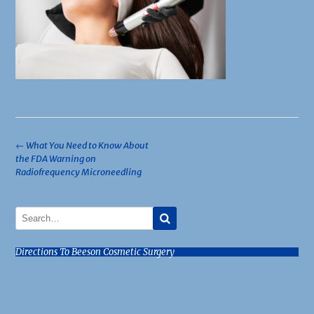
Post
←
What You Need to Know About
the FDA Warning on
navigation
Radiofrequency Microneedling
Directions To Beeson Cosmetic Surgery