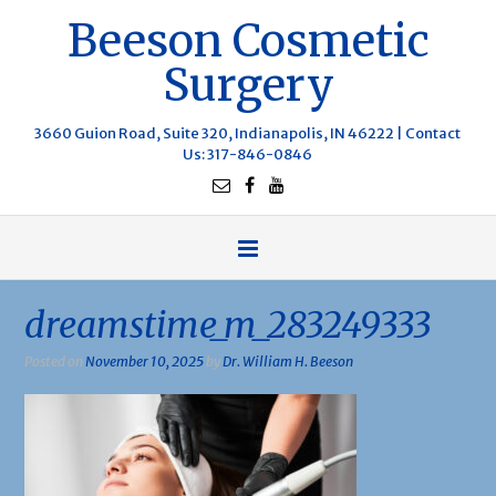
Beeson Cosmetic
Surgery
3660 Guion Road, Suite 320, Indianapolis, IN 46222 |
Contact
Us
: 317-846-0846
dreamstime_m_283249333
Posted on
November 10, 2025
by
Dr. William H. Beeson