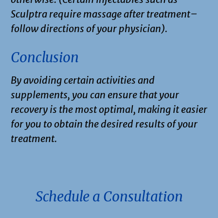
Sculptra require massage after treatment–
follow directions of your physician).
Conclusion
By avoiding certain activities and
supplements, you can ensure that your
recovery is the most optimal, making it easier
for you to obtain the desired results of your
treatment.
.
Schedule a Consultation