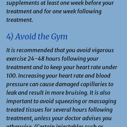
supplements at least one week before your
treatment and for one week following
treatment.
4) Avoid the Gym
It is recommended that you avoid vigorous
exercise 24-48 hours following your
treatment and to keep your heart rate under
100. Increasing your heart rate and blood
pressure can cause damaged capillaries to
leak and result in more bruising. It is also
important to avoid squeezing or massaging
treated tissues for several hours following
treatment, unless your doctor advises you
otherwise. (Certain injectables such as