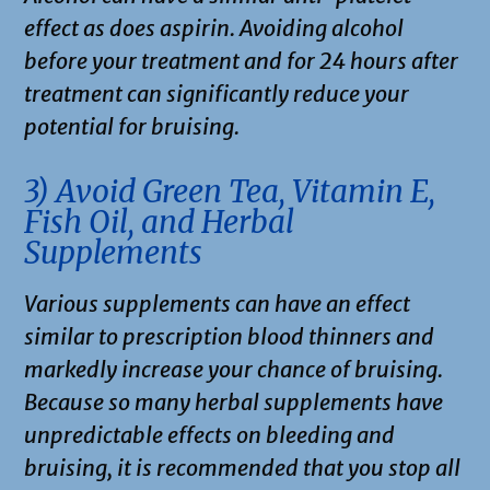
effect as does aspirin. Avoiding alcohol
before your treatment and for 24 hours after
treatment can significantly reduce your
potential for bruising.
3) Avoid Green Tea, Vitamin E,
Fish Oil, and Herbal
Supplements
Various supplements can have an effect
similar to prescription blood thinners and
markedly increase your chance of bruising.
Because so many herbal supplements have
unpredictable effects on bleeding and
bruising, it is recommended that you stop all