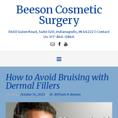
Beeson Cosmetic
Surgery
3660 Guion Road, Suite 320, Indianapolis, IN 46222 |
Contact
Us
: 317-846-0846
How to Avoid Bruising with
Dermal Fillers
Posted on
October 14, 2025
by
Dr. William H. Beeson