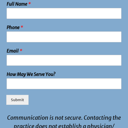
Full Name
*
Phone
*
Email
*
How May We Serve You?
Submit
Communication is not secure. Contacting the
practice does not establish a physician/