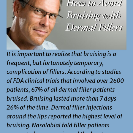
It is important to realize that bruising is a
frequent, but fortunately temporary,
complication of fillers. According to studies
of FDA clinical trials that involved over 2600
patients, 67% of all dermal filler patients
bruised. Bruising lasted more than 7 days
26% of the time. Dermal filler injections
around the lips reported the highest level of
bruising. Nasolabial fold filler patients