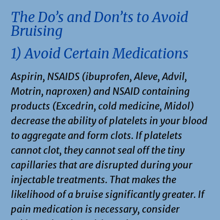
The Do’s and Don’ts to Avoid
Bruising
1) Avoid Certain Medications
Aspirin, NSAIDS (ibuprofen, Aleve, Advil,
Motrin, naproxen) and NSAID containing
products (Excedrin, cold medicine, Midol)
decrease the ability of platelets in your blood
to aggregate and form clots. If platelets
cannot clot, they cannot seal off the tiny
capillaries that are disrupted during your
injectable treatments. That makes the
likelihood of a bruise significantly greater. If
pain medication is necessary, consider