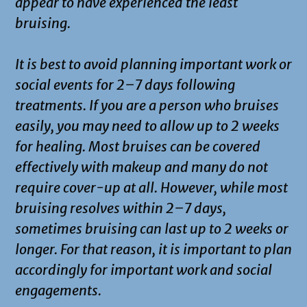
appear to have experienced the least
bruising.
It is best to avoid planning important work or
social events for 2–7 days following
treatments. If you are a person who bruises
easily, you may need to allow up to 2 weeks
for healing. Most bruises can be covered
effectively with makeup and many do not
require cover-up at all. However, while most
bruising resolves within 2–7 days,
sometimes bruising can last up to 2 weeks or
longer. For that reason, it is important to plan
accordingly for important work and social
engagements.