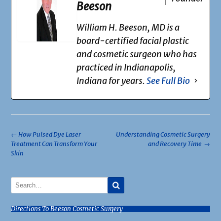
Beeson
William H. Beeson, MD is a
board-certified facial plastic
and cosmetic surgeon who has
practiced in Indianapolis,
Indiana for years.
See Full Bio
Post
←
How Pulsed Dye Laser
Understanding Cosmetic Surgery
Treatment Can Transform Your
and Recovery Time
→
navigation
Skin
Directions To Beeson Cosmetic Surgery