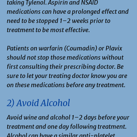
taking Tylenol. Aspirin and NSAID
medications can have a prolonged effect and
need to be stopped 1–2 weeks prior to
treatment to be most effective.
Patients on warfarin (Coumadin) or Plavix
should not stop those medications without
first consulting their prescribing doctor. Be
sure to let your treating doctor know you are
on these medications before any treatment.
2) Avoid Alcohol
Avoid wine and alcohol 1–2 days before your
treatment and one day following treatment.
Alcohol can have a similar anti-platelet