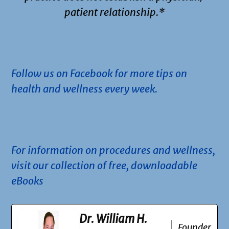
patient relationship.*
.
Follow us on Facebook for more tips on
health and wellness every week.
.
For information on procedures and wellness,
visit our collection of free, downloadable
eBooks
Dr. William H.
Founder