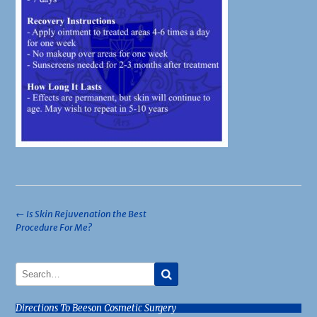
Post
←
Is Skin Rejuvenation the Best
Procedure For Me?
navigation
Directions To Beeson Cosmetic Surgery