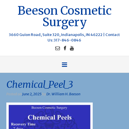
Beeson Cosmetic
Surgery
3660 Guion Road, Suite 320, Indianapolis, IN 46222 |
Contact
Us
: 317-846-0846
Chemical_Peel_3
Posted on
June 2, 2025
by
Dr. William H. Beeson