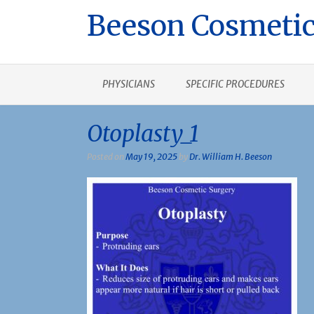
Beeson Cosmetic
PHYSICIANS
SPECIFIC PROCEDURES
Otoplasty_1
Posted on
May 19, 2025
by
Dr. William H. Beeson