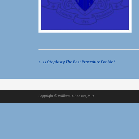
Post
←
Is Otoplasty The Best Procedure For Me?
navigation
Copyright © William H. Beeson, M.D.