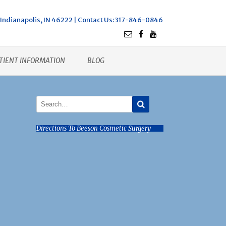
Indianapolis, IN 46222 |
Contact Us
: 317-846-0846
TIENT INFORMATION
BLOG
Directions To Beeson Cosmetic Surgery