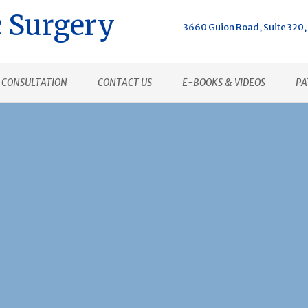
 Surgery
3660 Guion Road, Suite 320, 
CONSULTATION
CONTACT US
E-BOOKS & VIDEOS
PA