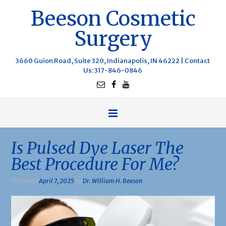
Beeson Cosmetic
Surgery
3660 Guion Road, Suite 320, Indianapolis, IN 46222 |
Contact
Us
: 317-846-0846
Is Pulsed Dye Laser The
Best Procedure For Me?
Posted on
April 7, 2025
by
Dr. William H. Beeson