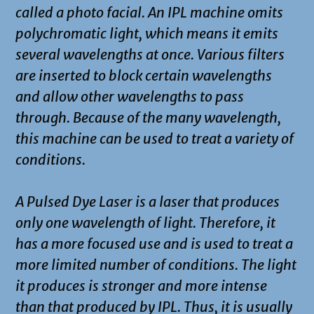
called a photo facial. An IPL machine omits
polychromatic light, which means it emits
several wavelengths at once. Various filters
are inserted to block certain wavelengths
and allow other wavelengths to pass
through. Because of the many wavelength,
this machine can be used to treat a variety of
conditions.
A Pulsed Dye Laser is a laser that produces
only one wavelength of light. Therefore, it
has a more focused use and is used to treat a
more limited number of conditions. The light
it produces is stronger and more intense
than that produced by IPL. Thus, it is usually