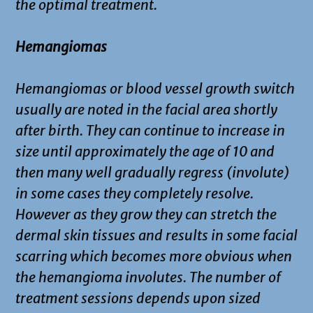
the optimal treatment.
Hemangiomas
Hemangiomas or blood vessel growth switch
usually are noted in the facial area shortly
after birth. They can continue to increase in
size until approximately the age of 10 and
then many well gradually regress (involute)
in some cases they completely resolve.
However as they grow they can stretch the
dermal skin tissues and results in some facial
scarring which becomes more obvious when
the hemangioma involutes. The number of
treatment sessions depends upon sized