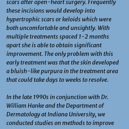
scars after open-heart surgery. Frequently
these incisions would develop into
hypertrophic scars or keloids which were
both uncomfortable and unsightly. With
multiple treatments spaced 1-2 months
apart she is able to obtain significant
improvement. The only problem with this
early treatment was that the skin developed
a bluish-like purpura in the treatment area
that could take days to weeks to resolve.
In the late 1990s in conjunction with Dr.
William Hanke and the Department of
Dermatology at Indiana University, we
conducted studies on methods to improve