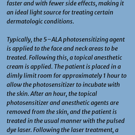
faster and with fewer side effects, making it
an ideal light source for treating certain
dermatologic conditions.
Typically, the 5–ALA photosensitizing agent
is applied to the face and neck areas to be
treated. Following this, a topical anesthetic
cream is applied. The patient is placed in a
dimly limit room for approximately 1 hour to
allow the photosensitizer to incubate with
the skin. After an hour, the topical
photosensitizer and anesthetic agents are
removed from the skin, and the patient is
treated in the usual manner with the pulsed
dye laser. Following the laser treatment, a