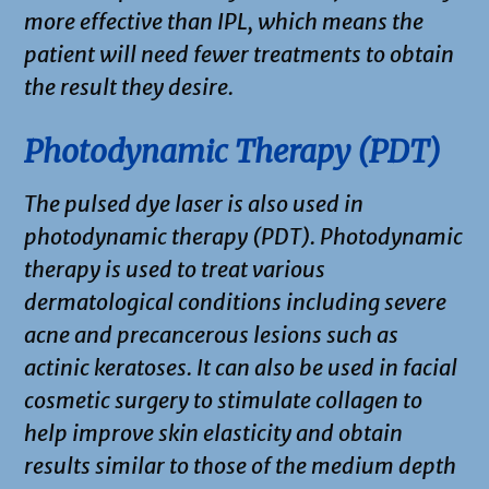
more effective than IPL, which means the
patient will need fewer treatments to obtain
the result they desire.
Photodynamic Therapy (PDT)
The pulsed dye laser is also used in
photodynamic therapy (PDT). Photodynamic
therapy is used to treat various
dermatological conditions including severe
acne and precancerous lesions such as
actinic keratoses. It can also be used in facial
cosmetic surgery to stimulate collagen to
help improve skin elasticity and obtain
results similar to those of the medium depth