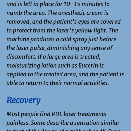
and is left in place for 10–15 minutes to
numb the area. The anesthetic cream is
removed, and the patient’s eyes are covered
to protect from the laser’s yellow light. The
machine produces a cold spray just before
the laser pulse, diminishing any sense of
discomfort. If a large area is treated,
moisturizing lotion such as Eucerin is
applied to the treated area, and the patient is
able to return to their normal activities.
R
ecovery
Most people find PDL laser treatments
painless. Some describe a sensation similar