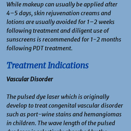
While makeup can usually be applied after
4–5 days, skin rejuvenation creams and
lotions are usually avoided for 1–2 weeks
following treatment and diligent use of
sunscreens is recommended for 1-2 months
following PDT treatment.
Treatment Indications
Vascular Disorder
The pulsed dye laser which is originally
develop to treat congenital vascular disorder
such as port-wine stains and hemangiomas
in children. The wave length of the pulsed