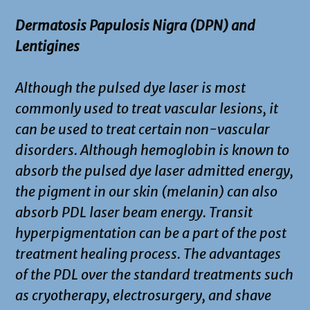
Dermatosis Papulosis Nigra (DPN) and
Lentigines
Although the pulsed dye laser is most
commonly used to treat vascular lesions, it
can be used to treat certain non-vascular
disorders. Although hemoglobin is known to
absorb the pulsed dye laser admitted energy,
the pigment in our skin (melanin) can also
absorb PDL laser beam energy. Transit
hyperpigmentation can be a part of the post
treatment healing process. The advantages
of the PDL over the standard treatments such
as cryotherapy, electrosurgery, and shave