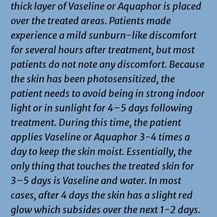
thick layer of Vaseline or Aquaphor is placed
over the treated areas. Patients made
experience a mild sunburn-like discomfort
for several hours after treatment, but most
patients do not note any discomfort. Because
the skin has been photosensitized, the
patient needs to avoid being in strong indoor
light or in sunlight for 4–5 days following
treatment. During this time, the patient
applies Vaseline or Aquaphor 3-4 times a
day to keep the skin moist. Essentially, the
only thing that touches the treated skin for
3–5 days is Vaseline and water. In most
cases, after 4 days the skin has a slight red
glow which subsides over the next 1-2 days.