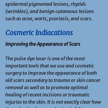
epidermal pigmented lesions, rhytids
(wrinkles), and benign cutaneous lesions
such as acne, warts, psoriasis, and scars.
Cosmeric Indiacations
Improving the Appearance of Scars
The pulse dye laser is one of the most
important tools that we use and cosmetic
surgery to improve the appearance of both
old scars secondary to trauma or skin cancer
removal as well as to promote optimal
healing of recent incisions or traumatic
injuries to the skin. It is not exactly clear how