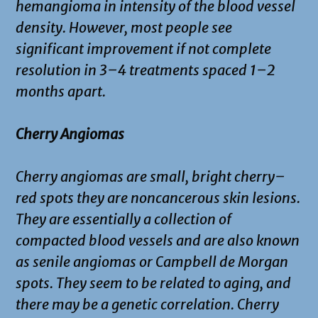
hemangioma in intensity of the blood vessel
density. However, most people see
significant improvement if not complete
resolution in 3–4 treatments spaced 1–2
months apart.
Cherry Angiomas
Cherry angiomas are small, bright cherry–
red spots they are noncancerous skin lesions.
They are essentially a collection of
compacted blood vessels and are also known
as senile angiomas or Campbell de Morgan
spots. They seem to be related to aging, and
there may be a genetic correlation. Cherry