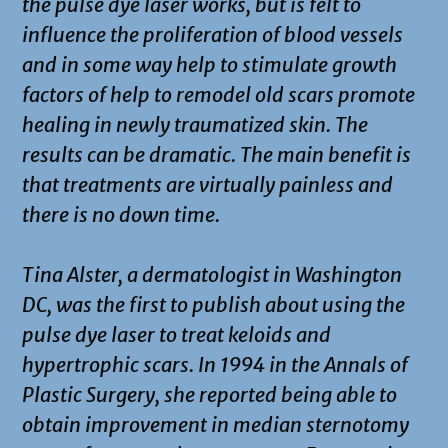
the pulse dye laser works, but is felt to
influence the proliferation of blood vessels
and in some way help to stimulate growth
factors of help to remodel old scars promote
healing in newly traumatized skin. The
results can be dramatic. The main benefit is
that treatments are virtually painless and
there is no down time.
Tina Alster, a dermatologist in Washington
DC, was the first to publish about using the
pulse dye laser to treat keloids and
hypertrophic scars. In 1994 in the Annals of
Plastic Surgery, she reported being able to
obtain improvement in median sternotomy