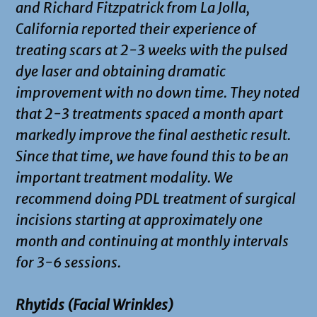
and Richard Fitzpatrick from La Jolla,
California reported their experience of
treating scars at 2-3 weeks with the pulsed
dye laser and obtaining dramatic
improvement with no down time. They noted
that 2-3 treatments spaced a month apart
markedly improve the final aesthetic result.
Since that time, we have found this to be an
important treatment modality. We
recommend doing PDL treatment of surgical
incisions starting at approximately one
month and continuing at monthly intervals
for 3-6 sessions.
Rhytids (Facial Wrinkles)