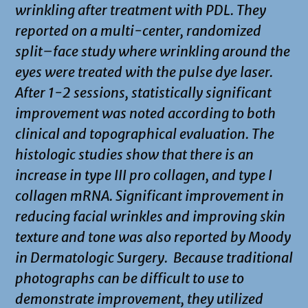
wrinkling after treatment with PDL. They
reported on a multi-center, randomized
split–face study where wrinkling around the
eyes were treated with the pulse dye laser.
After 1-2 sessions, statistically significant
improvement was noted according to both
clinical and topographical evaluation. The
histologic studies show that there is an
increase in type III pro collagen, and type I
collagen mRNA. Significant improvement in
reducing facial wrinkles and improving skin
texture and tone was also reported by Moody
in Dermatologic Surgery. Because traditional
photographs can be difficult to use to
demonstrate improvement, they utilized