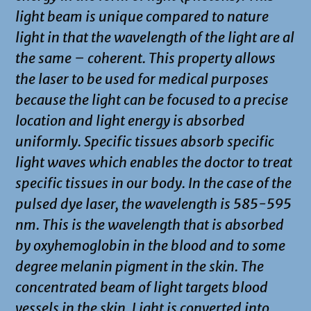
light beam is unique compared to nature
light in that the wavelength of the light are al
the same – coherent. This property allows
the laser to be used for medical purposes
because the light can be focused to a precise
location and light energy is absorbed
uniformly. Specific tissues absorb specific
light waves which enables the doctor to treat
specific tissues in our body. In the case of the
pulsed dye laser, the wavelength is 585-595
nm. This is the wavelength that is absorbed
by oxyhemoglobin in the blood and to some
degree melanin pigment in the skin. The
concentrated beam of light targets blood
vessels in the skin. Light is converted into