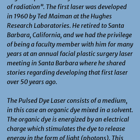
of radiation”. The first laser was developed
in 1960 by Ted Maiman at the Hughes
Research Laboratories. He retired to Santa
Barbara, California, and we had the privilege
of being a faculty member with him for many
years at an annual facial plastic surgery laser
meeting in Santa Barbara where he shared
stories regarding developing that first laser
over 50 years ago.
The Pulsed Dye Laser consists of a medium,
in this case an organic dye mixed in a solvent.
The organic dye is energized by an electrical
charge which stimulates the dye to release
energy in the form of light (photons). This