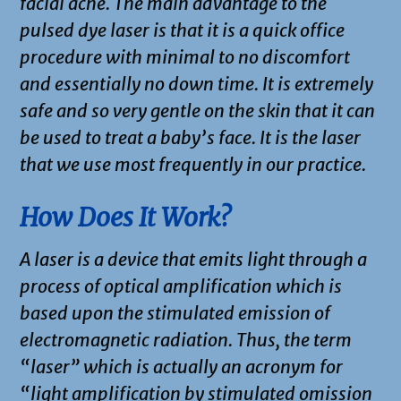
facial acne. The main advantage to the
pulsed dye laser is that it is a quick office
procedure with minimal to no discomfort
and essentially no down time. It is extremely
safe and so very gentle on the skin that it can
be used to treat a baby’s face. It is the laser
that we use most frequently in our practice.
How Does It Work?
A laser is a device that emits light through a
process of optical amplification which is
based upon the stimulated emission of
electromagnetic radiation. Thus, the term
“laser” which is actually an acronym for
“light amplification by stimulated omission