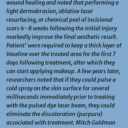
wound healing and noted that performing a
light dermabrasion, ablative laser
resurfacing, or chemical peel of incisional
scars 6–8 weeks following the initial injury
markedly improve the final aesthetic result.
Patient’ were required to keep a thick layer of
Vaseline over the treated area for the first 7
days following treatment, after which they
can start applying makeup. A few years later,
researchers noted that if they could pulse a
cold spray on the skin surface for several
milliseconds immediately prior to treating
with the pulsed dye laser beam, they could
eliminate the discoloration (purpura)
associated with treatment. Mitch Goldman