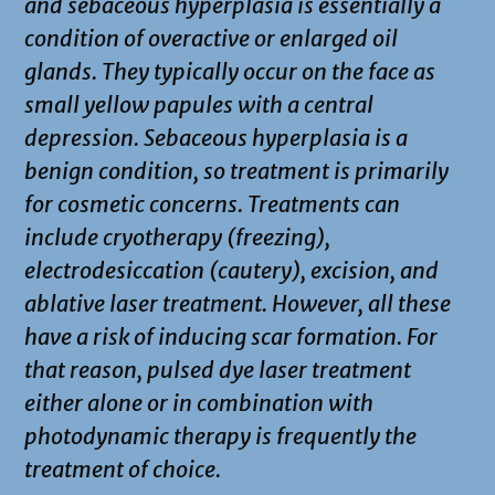
and sebaceous hyperplasia is essentially a
condition of overactive or enlarged oil
glands. They typically occur on the face as
small yellow papules with a central
depression. Sebaceous hyperplasia is a
benign condition, so treatment is primarily
for cosmetic concerns. Treatments can
include cryotherapy (freezing),
electrodesiccation (cautery), excision, and
ablative laser treatment. However, all these
have a risk of inducing scar formation. For
that reason, pulsed dye laser treatment
either alone or in combination with
photodynamic therapy is frequently the
treatment of choice.