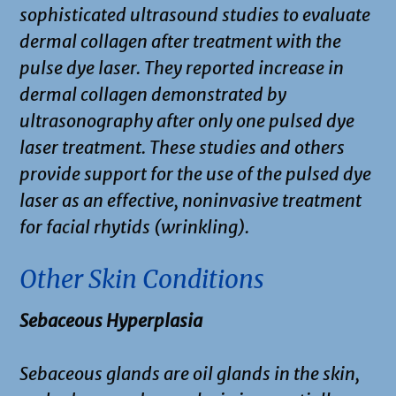
sophisticated ultrasound studies to evaluate
dermal collagen after treatment with the
pulse dye laser. They reported increase in
dermal collagen demonstrated by
ultrasonography after only one pulsed dye
laser treatment. These studies and others
provide support for the use of the pulsed dye
laser as an effective, noninvasive treatment
for facial rhytids (wrinkling).
Other Skin Conditions
Sebaceous Hyperplasia
Sebaceous glands are oil glands in the skin,