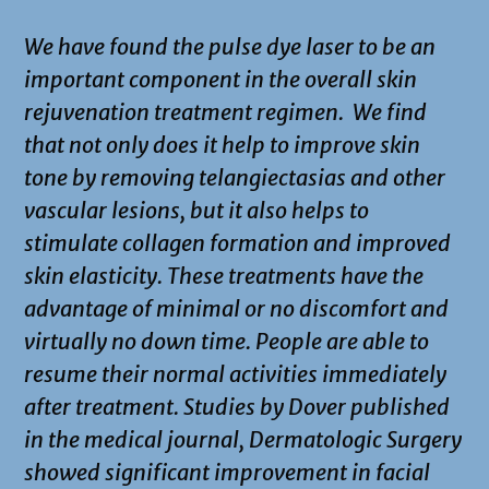
We have found the pulse dye laser to be an
important component in the overall skin
rejuvenation treatment regimen. We find
that not only does it help to improve skin
tone by removing telangiectasias and other
vascular lesions, but it also helps to
stimulate collagen formation and improved
skin elasticity. These treatments have the
advantage of minimal or no discomfort and
virtually no down time. People are able to
resume their normal activities immediately
after treatment. Studies by Dover published
in the medical journal, Dermatologic Surgery
showed significant improvement in facial