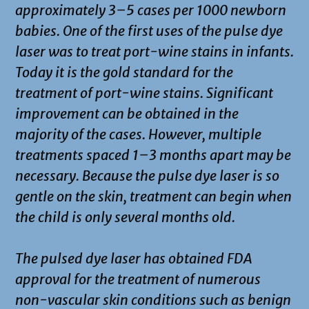
approximately 3–5 cases per 1000 newborn
babies. One of the first uses of the pulse dye
laser was to treat port-wine stains in infants.
Today it is the gold standard for the
treatment of port-wine stains. Significant
improvement can be obtained in the
majority of the cases. However, multiple
treatments spaced 1–3 months apart may be
necessary. Because the pulse dye laser is so
gentle on the skin, treatment can begin when
the child is only several months old.
The pulsed dye laser has obtained FDA
approval for the treatment of numerous
non-vascular skin conditions such as benign