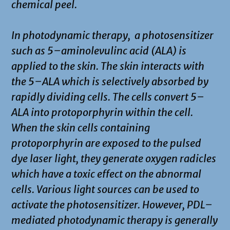
chemical peel.
In photodynamic therapy, a photosensitizer
such as 5–aminolevulinc acid (ALA) is
applied to the skin. The skin interacts with
the 5–ALA which is selectively absorbed by
rapidly dividing cells. The cells convert 5–
ALA into protoporphyrin within the cell.
When the skin cells containing
protoporphyrin are exposed to the pulsed
dye laser light, they generate oxygen radicles
which have a toxic effect on the abnormal
cells. Various light sources can be used to
activate the photosensitizer. However, PDL–
mediated photodynamic therapy is generally