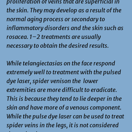
proliferation of veins that are superficial in
the skin. They may develop as a result of the
normal aging process or secondary to
inflammatory disorders and the skin such as
rosacea. 1–2 treatments are usually
necessary to obtain the desired results.
While telangiectasias on the face respond
extremely well to treatment with the pulsed
dye laser, spider venison the lower
extremities are more difficult to eradicate.
This is because they tend to lie deeper in the
skin and have more of a venous component.
While the pulse dye laser can be used to treat
spider veins in the legs, it is not considered