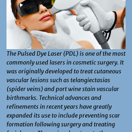
The Pulsed Dye Laser (PDL) is one of the most
commonly used lasers in cosmetic surgery. It
was originally developed to treat cutaneous
vascular lesions such as telangiectasias
(spider veins) and port wine stain vascular
birthmarks. Technical advances and
refinements in recent years have greatly
expanded its use to include preventing scar
formation following surgery and treating