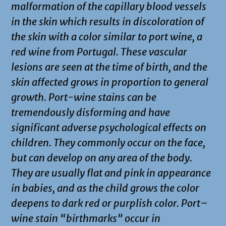
malformation of the capillary blood vessels
in the skin which results in discoloration of
the skin with a color similar to port wine, a
red wine from Portugal. These vascular
lesions are seen at the time of birth, and the
skin affected grows in proportion to general
growth. Port-wine stains can be
tremendously disforming and have
significant adverse psychological effects on
children. They commonly occur on the face,
but can develop on any area of the body.
They are usually flat and pink in appearance
in babies, and as the child grows the color
deepens to dark red or purplish color. Port–
wine stain “birthmarks” occur in