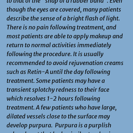
to that of the “snap of a rubber band”. Even
though the eyes are covered, many patients
describe the sense of a bright flash of light.
There is no pain following treatment, and
most patients are able to apply makeup and
return to normal activities immediately
following the procedure. It is usually
recommended to avoid rejuvenation creams
such as Retin-A until the day following
treatment. Some patients may have a
transient splotchy redness to their face
which resolves 1-2 hours following
treatment. A few patients who have large,
dilated vessels close to the surface may
develop purpura. Purpura is a purplish