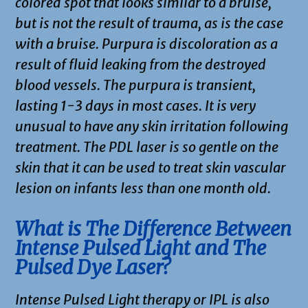
colored spot that looks similar to a bruise,
but is not the result of trauma, as is the case
with a bruise. Purpura is discoloration as a
result of fluid leaking from the destroyed
blood vessels. The purpura is transient,
lasting 1-3 days in most cases. It is very
unusual to have any skin irritation following
treatment. The PDL laser is so gentle on the
skin that it can be used to treat skin vascular
lesion on infants less than one month old.
What is The Difference Between
Intense Pulsed Light and The
Pulsed Dye Laser?
Intense Pulsed Light therapy or IPL is also