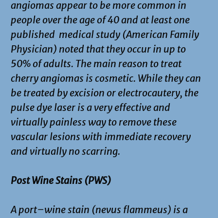
angiomas appear to be more common in
people over the age of 40 and at least one
published medical study (American Family
Physician) noted that they occur in up to
50% of adults. The main reason to treat
cherry angiomas is cosmetic. While they can
be treated by excision or electrocautery, the
pulse dye laser is a very effective and
virtually painless way to remove these
vascular lesions with immediate recovery
and virtually no scarring.
Post Wine Stains (PWS)
A port–wine stain (nevus flammeus) is a