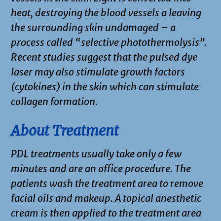
heat, destroying the blood vessels a leaving
the surrounding skin undamaged – a
process called “selective photothermolysis”.
Recent studies suggest that the pulsed dye
laser may also stimulate growth factors
(cytokines) in the skin which can stimulate
collagen formation.
About Treatment
PDL treatments usually take only a few
minutes and are an office procedure. The
patients wash the treatment area to remove
facial oils and makeup. A topical anesthetic
cream is then applied to the treatment area