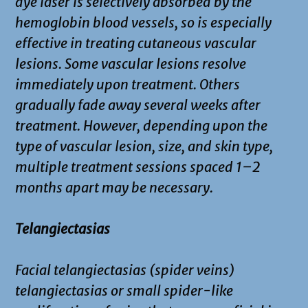
dye laser is selectively absorbed by the
hemoglobin blood vessels, so is especially
effective in treating cutaneous vascular
lesions. Some vascular lesions resolve
immediately upon treatment. Others
gradually fade away several weeks after
treatment. However, depending upon the
type of vascular lesion, size, and skin type,
multiple treatment sessions spaced 1–2
months apart may be necessary.
Telangiectasias
Facial telangiectasias (spider veins)
telangiectasias or small spider-like