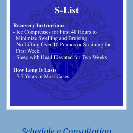
.
Schedule a Consultation