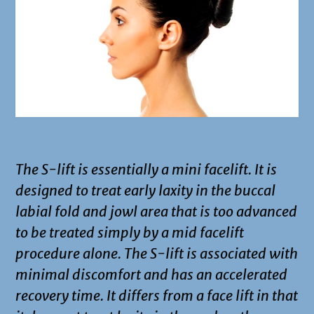
.
The S-lift is essentially a mini facelift. It is
designed to treat early laxity in the buccal
labial fold and jowl area that is too advanced
to be treated simply by a mid facelift
procedure alone. The S-lift is associated with
minimal discomfort and has an accelerated
recovery time. It differs from a face lift in that