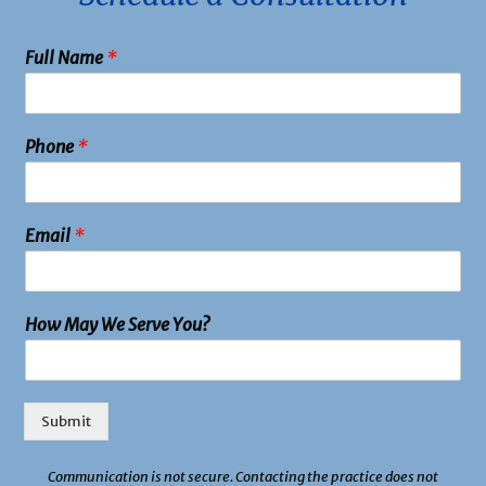
Full Name
*
Phone
*
Email
*
How May We Serve You?
Submit
Communication is not secure. Contacting the practice does not