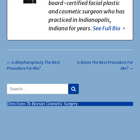
board-certified facial plastic
and cosmetic surgeon who has
practiced in Indianapolis,
Indiana for years.
See Full Bio
Post
←
Is Blepharoplasty The Best
Is Botox The Best Procedure For
Procedure For Me?
Me?
→
navigation
Directions To Beeson Cosmetic Surgery