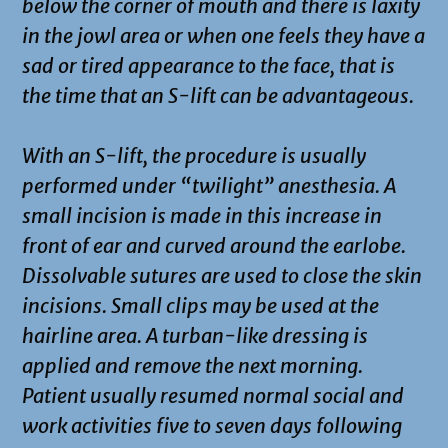
below the corner of mouth and there is laxity
in the jowl area or when one feels they have a
sad or tired appearance to the face, that is
the time that an S-lift can be advantageous.
With an S-lift, the procedure is usually
performed under “twilight” anesthesia. A
small incision is made in this increase in
front of ear and curved around the earlobe.
Dissolvable sutures are used to close the skin
incisions. Small clips may be used at the
hairline area. A turban-like dressing is
applied and remove the next morning.
Patient usually resumed normal social and
work activities five to seven days following