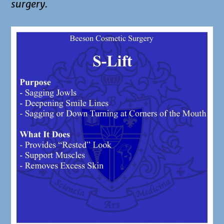
surgery.