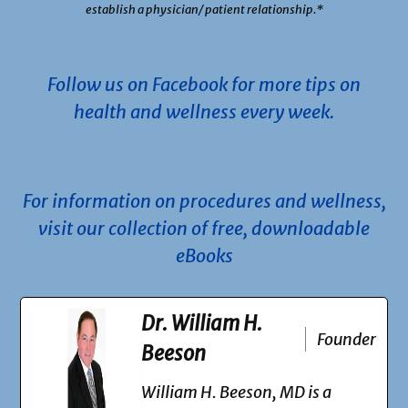
establish a physician/ patient relationship.*
.
Follow us on Facebook for more tips on
health and wellness every week.
.
For information on procedures and wellness,
visit our collection of free, downloadable
eBooks
Dr. William H.
Founder
Beeson
William H. Beeson, MD is a