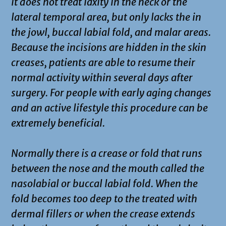
it does not treat laxity in the neck or the
lateral temporal area, but only lacks the in
the jowl, buccal labial fold, and malar areas.
Because the incisions are hidden in the skin
creases, patients are able to resume their
normal activity within several days after
surgery. For people with early aging changes
and an active lifestyle this procedure can be
extremely beneficial.
Normally there is a crease or fold that runs
between the nose and the mouth called the
nasolabial or buccal labial fold. When the
fold becomes too deep to the treated with
dermal fillers or when the crease extends