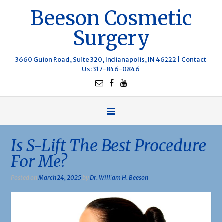
Beeson Cosmetic
Surgery
3660 Guion Road, Suite 320, Indianapolis, IN 46222 |
Contact
Us
: 317-846-0846
Is S-Lift The Best Procedure
For Me?
Posted on
March 24, 2025
by
Dr. William H. Beeson