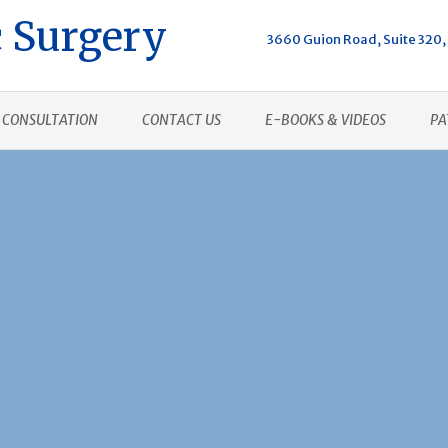
 Surgery
3660 Guion Road, Suite 320, 
CONSULTATION
CONTACT US
E-BOOKS & VIDEOS
PA