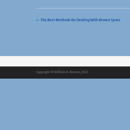
Post
←
The Best Methods for Dealing With Brown Spots
navigation
Copyright © William H. Beeson, M.D.