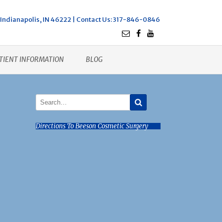
Indianapolis, IN 46222 |
Contact Us
: 317-846-0846
TIENT INFORMATION
BLOG
Directions To Beeson Cosmetic Surgery