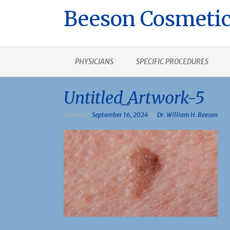
Beeson Cosmetic
PHYSICIANS
SPECIFIC PROCEDURES
Untitled_Artwork-5
Posted on
September 16, 2024
by
Dr. William H. Beeson