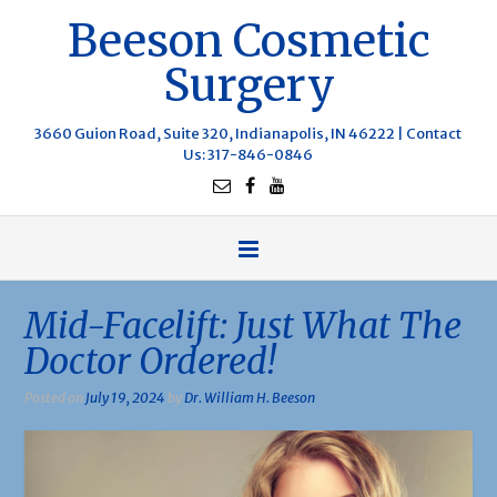
Beeson Cosmetic
Surgery
3660 Guion Road, Suite 320, Indianapolis, IN 46222 |
Contact
Us
: 317-846-0846
Mid-Facelift: Just What The
Doctor Ordered!
Posted on
July 19, 2024
by
Dr. William H. Beeson