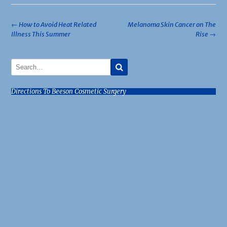
Post
←
How to Avoid Heat Related
Melanoma Skin Cancer on The
Illness This Summer
Rise
→
navigation
Directions To Beeson Cosmetic Surgery