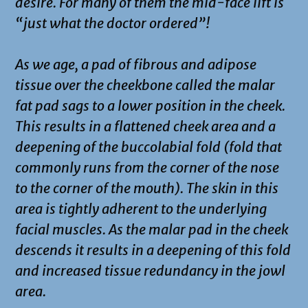
desire. For many of them the mid-face lift is
“just what the doctor ordered”!
As we age, a pad of fibrous and adipose
tissue over the cheekbone called the malar
fat pad sags to a lower position in the cheek.
This results in a flattened cheek area and a
deepening of the buccolabial fold (fold that
commonly runs from the corner of the nose
to the corner of the mouth). The skin in this
area is tightly adherent to the underlying
facial muscles. As the malar pad in the cheek
descends it results in a deepening of this fold
and increased tissue redundancy in the jowl
area.