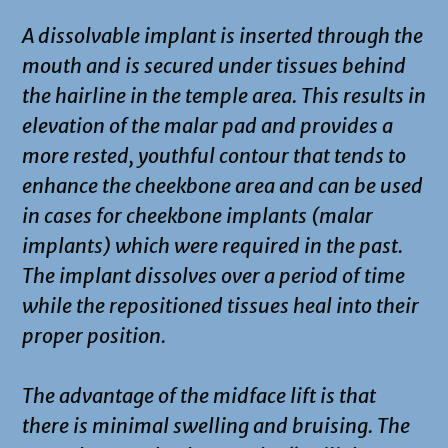
A dissolvable implant is inserted through the
mouth and is secured under tissues behind
the hairline in the temple area. This results in
elevation of the malar pad and provides a
more rested, youthful contour that tends to
enhance the cheekbone area and can be used
in cases for cheekbone implants (malar
implants) which were required in the past.
The implant dissolves over a period of time
while the repositioned tissues heal into their
proper position.
The advantage of the midface lift is that
there is minimal swelling and bruising. The