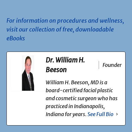
.
For information on procedures and wellness,
visit our collection of free, downloadable
eBooks
Dr. William H.
Founder
Beeson
William H. Beeson, MD is a
board-certified facial plastic
and cosmetic surgeon who has
practiced in Indianapolis,
Indiana for years.
See Full Bio