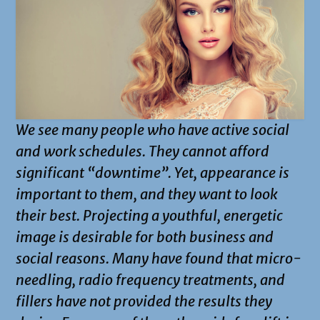
We see many people who have active social
and work schedules. They cannot afford
significant “downtime”. Yet, appearance is
important to them, and they want to look
their best. Projecting a youthful, energetic
image is desirable for both business and
social reasons. Many have found that micro-
needling, radio frequency treatments, and
fillers have not provided the results they