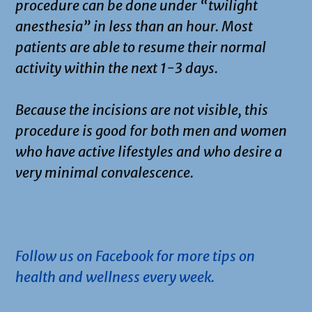
procedure can be done under “twilight
anesthesia” in less than an hour. Most
patients are able to resume their normal
activity within the next 1-3 days.
Because the incisions are not visible, this
procedure is good for both men and women
who have active lifestyles and who desire a
very minimal convalescence.
.
Follow us on Facebook for more tips on
health and wellness every week.