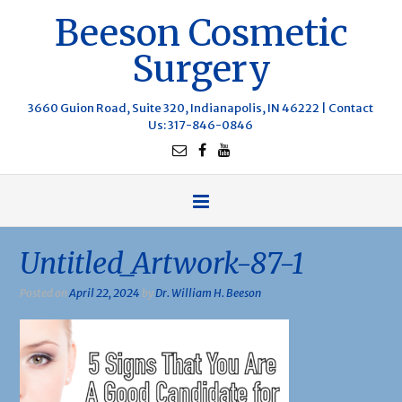
Beeson Cosmetic
Surgery
3660 Guion Road, Suite 320, Indianapolis, IN 46222 |
Contact
Us
: 317-846-0846
Untitled_Artwork-87-1
Posted on
April 22, 2024
by
Dr. William H. Beeson