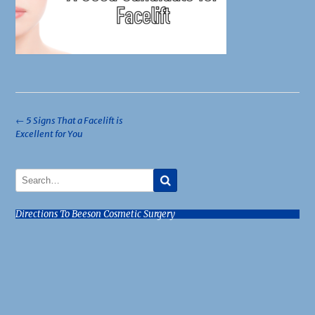
Post
←
5 Signs That a Facelift is
Excellent for You
navigation
Directions To Beeson Cosmetic Surgery