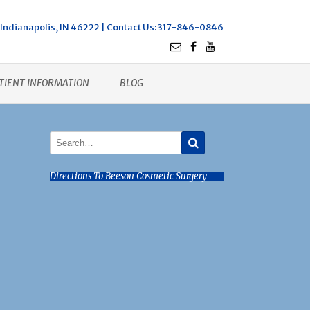
Indianapolis, IN 46222 |
Contact Us
: 317-846-0846
TIENT INFORMATION
BLOG
Directions To Beeson Cosmetic Surgery