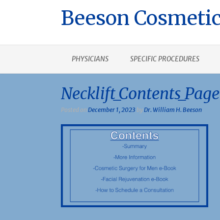
Beeson Cosmetic
PHYSICIANS
SPECIFIC PROCEDURES
Necklift_Contents_Page
Posted on
December 1, 2023
by
Dr. William H. Beeson