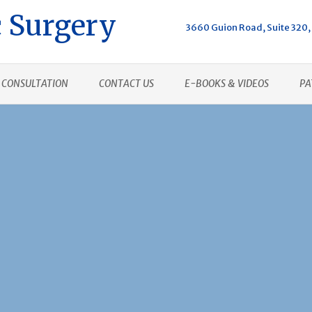
 Surgery
3660 Guion Road, Suite 320, 
CONSULTATION
CONTACT US
E-BOOKS & VIDEOS
PA