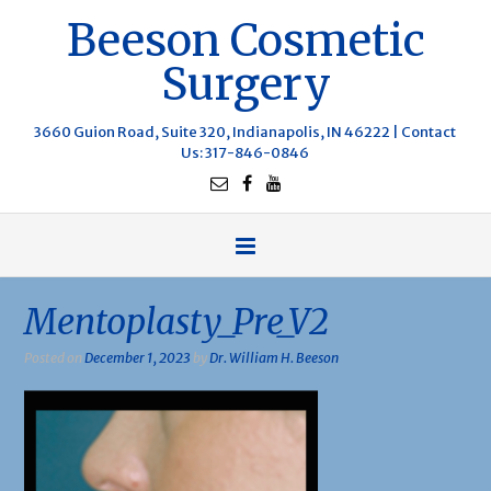
Beeson Cosmetic
Surgery
3660 Guion Road, Suite 320, Indianapolis, IN 46222 |
Contact
Us
: 317-846-0846
Mentoplasty_Pre_V2
Posted on
December 1, 2023
by
Dr. William H. Beeson