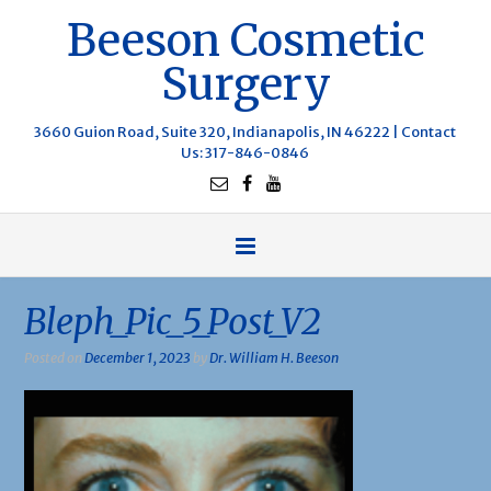
Beeson Cosmetic
Surgery
3660 Guion Road, Suite 320, Indianapolis, IN 46222 |
Contact
Us
: 317-846-0846
Bleph_Pic_5_Post_V2
Posted on
December 1, 2023
by
Dr. William H. Beeson