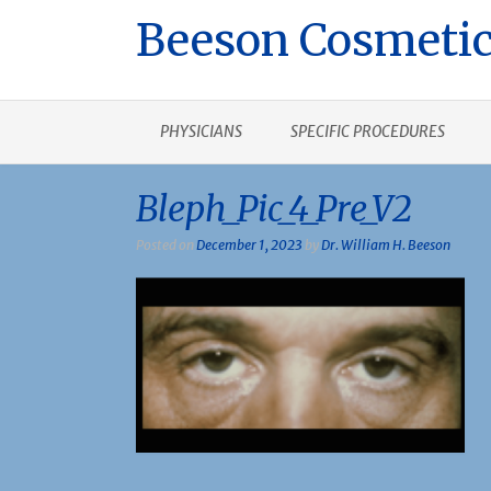
Beeson Cosmetic
PHYSICIANS
SPECIFIC PROCEDURES
Bleph_Pic_4_Pre_V2
Posted on
December 1, 2023
by
Dr. William H. Beeson