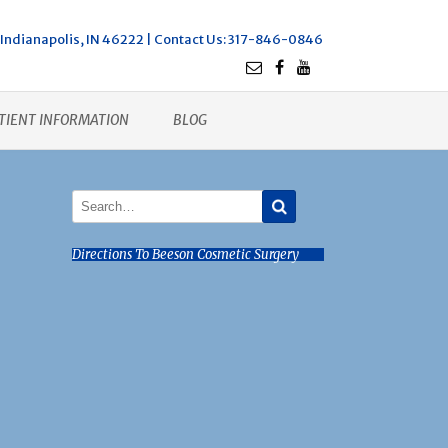
Indianapolis, IN 46222 |
Contact Us
: 317-846-0846
TIENT INFORMATION
BLOG
Directions To Beeson Cosmetic Surgery