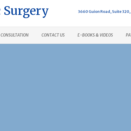
 Surgery
3660 Guion Road, Suite 320, 
CONSULTATION
CONTACT US
E-BOOKS & VIDEOS
PA