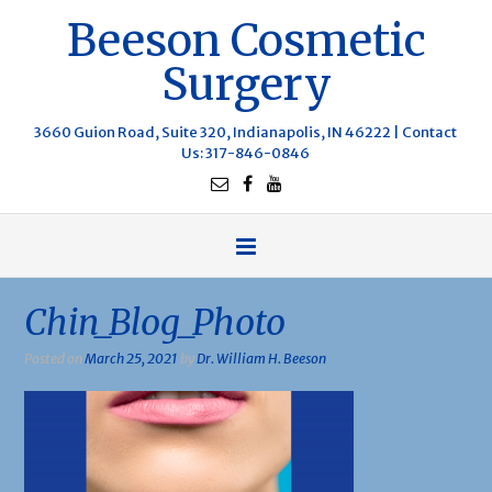
Beeson Cosmetic
Surgery
3660 Guion Road, Suite 320, Indianapolis, IN 46222 |
Contact
Us
: 317-846-0846
Chin_Blog_Photo
Posted on
March 25, 2021
by
Dr. William H. Beeson