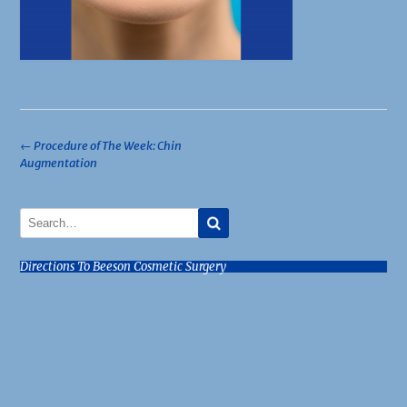
Post
←
Procedure of The Week: Chin
Augmentation
navigation
Directions To Beeson Cosmetic Surgery