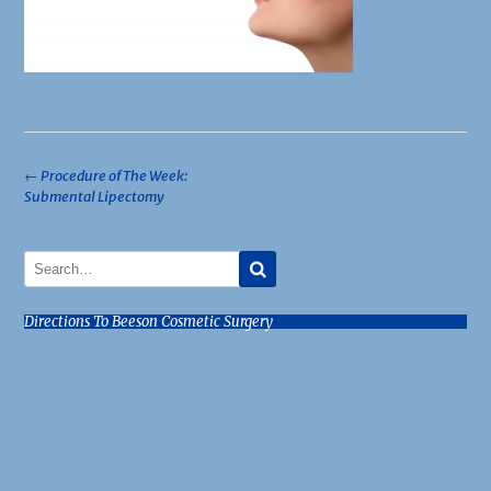
Post
←
Procedure of The Week:
Submental Lipectomy
navigation
Directions To Beeson Cosmetic Surgery