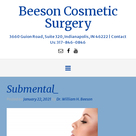
Beeson Cosmetic
Surgery
3660 Guion Road, Suite 320, Indianapolis, IN 46222 |
Contact
Us
: 317-846-0846
Submental_
Posted on
January 22, 2021
by
Dr. William H. Beeson