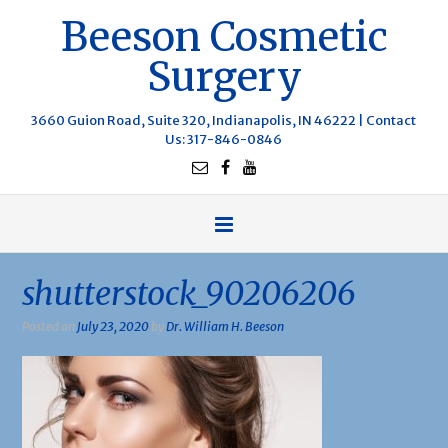
Beeson Cosmetic
Surgery
3660 Guion Road, Suite 320, Indianapolis, IN 46222 |
Contact
Us
: 317-846-0846
shutterstock_90206206
Posted on
July 23, 2020
by
Dr. William H. Beeson