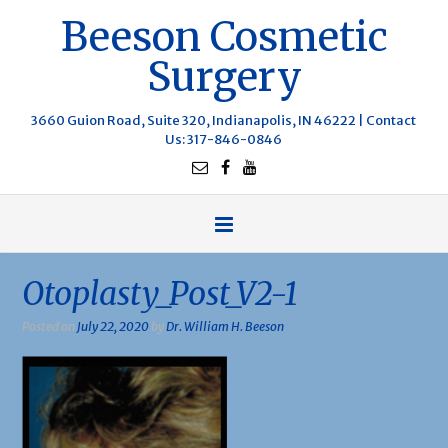
Beeson Cosmetic
Surgery
3660 Guion Road, Suite 320, Indianapolis, IN 46222 |
Contact
Us
: 317-846-0846
Otoplasty_Post_V2-1
Posted on
July 22, 2020
by
Dr. William H. Beeson