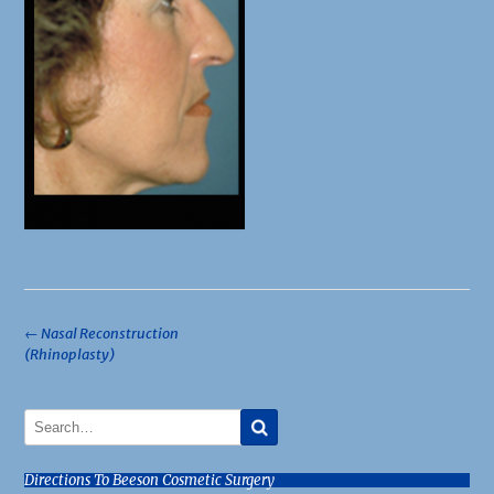
Post
←
Nasal Reconstruction
(Rhinoplasty)
navigation
Directions To Beeson Cosmetic Surgery