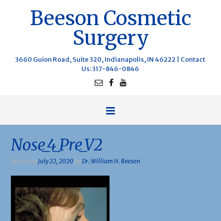
Beeson Cosmetic
Surgery
3660 Guion Road, Suite 320, Indianapolis, IN 46222 |
Contact
Us
: 317-846-0846
Nose_4_Pre_V2
Posted on
July 22, 2020
by
Dr. William H. Beeson