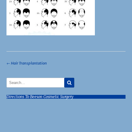
Post
←
Hair Transplantation
navigation
Directions To Beeson Cosmetic Surgery