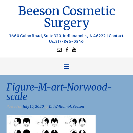
Beeson Cosmetic
Surgery
3660 Guion Road, Suite 320, Indianapolis, IN 46222 |
Contact
Us
: 317-846-0846
Figure-M-art-Norwood-
scale
Posted on
July 15, 2020
by
Dr. William H. Beeson