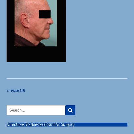
Post
←
Face Lift
navigation
Directions To Beeson Cosmetic Surgery