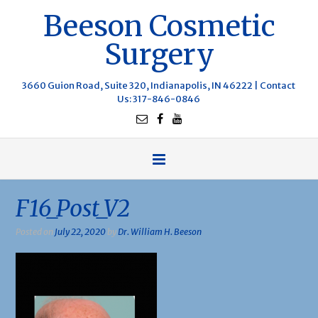
Beeson Cosmetic
Surgery
3660 Guion Road, Suite 320, Indianapolis, IN 46222 |
Contact
Us
: 317-846-0846
F16_Post_V2
Posted on
July 22, 2020
by
Dr. William H. Beeson