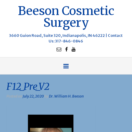
Beeson Cosmetic
Surgery
3660 Guion Road, Suite 320, Indianapolis, IN 46222 |
Contact
Us
: 317-846-0846
F12_Pre_V2
Posted on
July 22, 2020
by
Dr. William H. Beeson