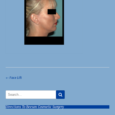
Post
←
Face Lift
navigation
Directions To Beeson Cosmetic Surgery