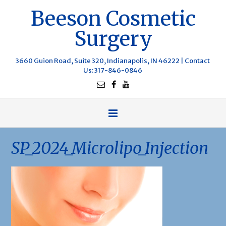
Beeson Cosmetic
Surgery
3660 Guion Road, Suite 320, Indianapolis, IN 46222 |
Contact
Us
: 317-846-0846
SP_2024_Microlipo_Injection