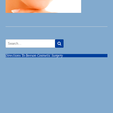
Directions To Beeson Cosmetic Surgery