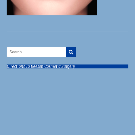
Directions To Beeson Cosmetic Surgery