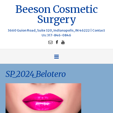
Beeson Cosmetic
Surgery
3660 Guion Road, Suite 320, Indianapolis, IN 46222 |
Contact
Us
: 317-846-0846
SP_2024_Belotero