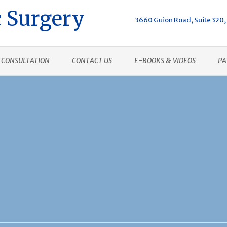
 Surgery
3660 Guion Road, Suite 320, 
CONSULTATION
CONTACT US
E-BOOKS & VIDEOS
PA