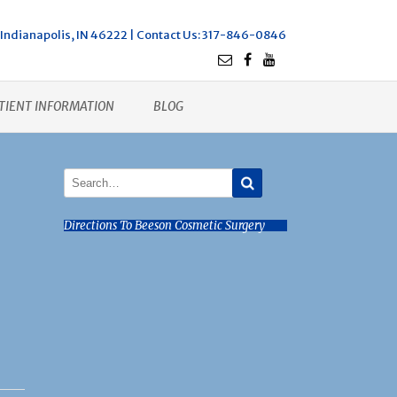
Indianapolis, IN 46222 |
Contact Us
: 317-846-0846
TIENT INFORMATION
BLOG
Directions To Beeson Cosmetic Surgery