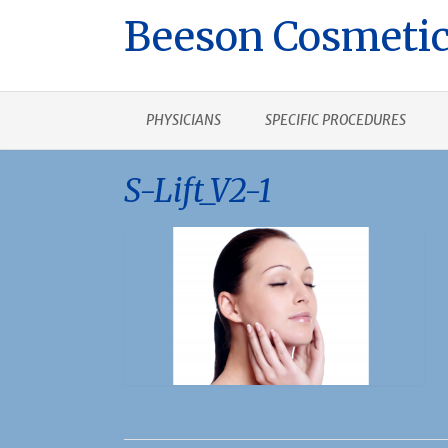
Beeson Cosmetic
PHYSICIANS
SPECIFIC PROCEDURES
S-Lift_V2-1