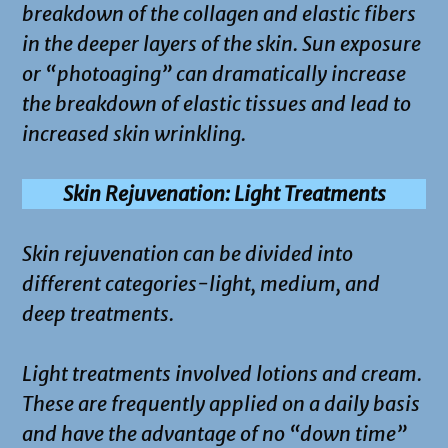
breakdown of the collagen and elastic fibers
in the deeper layers of the skin. Sun exposure
or “photoaging” can dramatically increase
the breakdown of elastic tissues and lead to
increased skin wrinkling.
Skin Rejuvenation: Light Treatments
Skin rejuvenation can be divided into
different categories-light, medium, and
deep treatments.
Light treatments involved lotions and cream.
These are frequently applied on a daily basis
and have the advantage of no “down time”