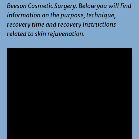
Beeson Cosmetic Surgery. Below you will find
information on the purpose, technique,
recovery time and recovery instructions
related to skin rejuvenation.