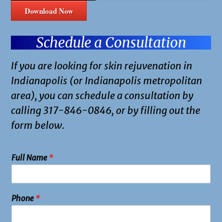
Download Now
Schedule a Consultation
If you are looking for skin rejuvenation in
Indianapolis (or Indianapolis metropolitan
area), you can schedule a consultation by
calling 317-846-0846, or by filling out the
form below.
Full Name
*
Phone
*