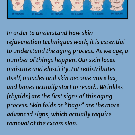
In order to understand how skin
rejuvenation techniques work, it is essential
to understand the aging process. As we age, a
number of things happen. Our skin loses
moisture and elasticity. Fat redistributes
itself, muscles and skin become more lax,
and bones actually start to resorb. Wrinkles
[rhytids] are the first signs of this aging
process. Skin folds or “bags” are the more
advanced signs, which actually require
removal of the excess skin.