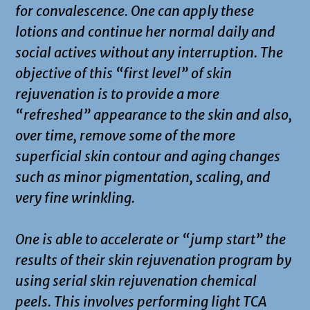
for convalescence. One can apply these
lotions and continue her normal daily and
social actives without any interruption. The
objective of this “first level” of skin
rejuvenation is to provide a more
“refreshed” appearance to the skin and also,
over time, remove some of the more
superficial skin contour and aging changes
such as minor pigmentation, scaling, and
very fine wrinkling.
One is able to accelerate or “jump start” the
results of their skin rejuvenation program by
using serial skin rejuvenation chemical
peels. This involves performing light TCA