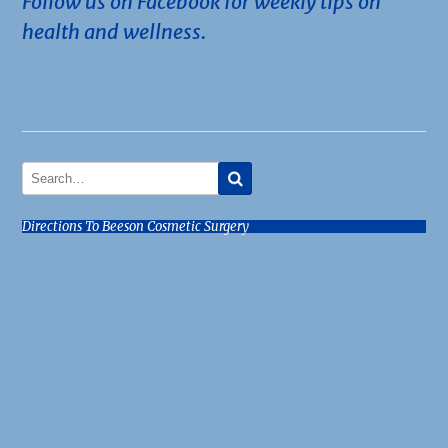
Follow us on Facebook for weekly tips on
health and wellness.
Directions To Beeson Cosmetic Surgery