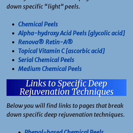
down specific “light” peels.
Chemical Peels
Alpha-hydroxy Acid Peels [glycolic acid]
Renova® Retin-A®
Topical Vitamin C [ascorbic acid]
Serial Chemical Peels
Medium Chemical Peels
Links to Specific Deep
Rejuvenation Techniques
Below you will find links to pages that break
down specific deep rejuvenation techniques.
Phenol-based Chemical Peels