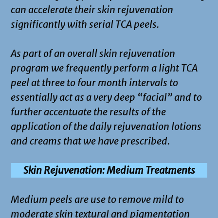
can accelerate their skin rejuvenation
significantly with serial TCA peels.
As part of an overall skin rejuvenation
program we frequently perform a light TCA
peel at three to four month intervals to
essentially act as a very deep “facial” and to
further accentuate the results of the
application of the daily rejuvenation lotions
and creams that we have prescribed.
Skin Rejuvenation: Medium Treatments
Medium peels are use to remove mild to
moderate skin textural and pigmentation