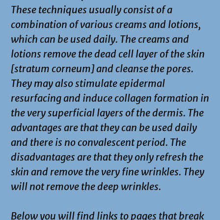
These techniques usually consist of a
combination of various creams and lotions,
which can be used daily. The creams and
lotions remove the dead cell layer of the skin
[stratum corneum] and cleanse the pores.
They may also stimulate epidermal
resurfacing and induce collagen formation in
the very superficial layers of the dermis. The
advantages are that they can be used daily
and there is no convalescent period. The
disadvantages are that they only refresh the
skin and remove the very fine wrinkles. They
will not remove the deep wrinkles.
Below you will find links to pages that break