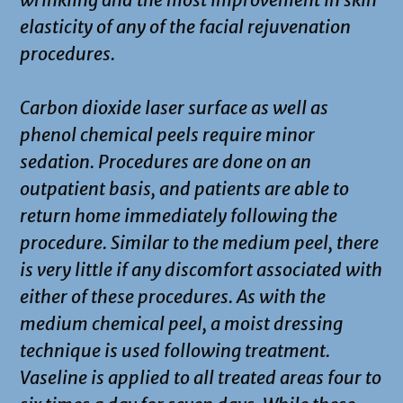
elasticity of any of the facial rejuvenation
procedures.
Carbon dioxide laser surface as well as
phenol chemical peels require minor
sedation. Procedures are done on an
outpatient basis, and patients are able to
return home immediately following the
procedure. Similar to the medium peel, there
is very little if any discomfort associated with
either of these procedures. As with the
medium chemical peel, a moist dressing
technique is used following treatment.
Vaseline is applied to all treated areas four to