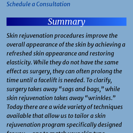
Schedule a Consultation
Summary
Skin rejuvenation procedures improve the
overall appearance of the skin by achieving a
refreshed skin appearance and restoring
elasticity. While they do not have the same
effect as surgery, they can often prolong the
time until a facelift is needed. To clarify,
surgery takes away “sags and bags,” while
skin rejuvenation takes away “wrinkles.”
Today there are a wide variety of techniques
available that allow us to tailor a skin
rejuvenation program specifically designed