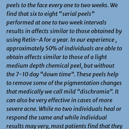
peels to the face every one to two weeks. We
find that six to eight “serial peels”
performed at one to two week intervals
results in affects similar to those obtained by
using Retin-A for a year. In our experience ,
approximately 50% of individuals are able to
obtain affects similar to those of a light
medium depth chemical peel, but without
the 7-10 day “down time”. These peels help
to remove some of the pigmentation changes
that medically we call mild “dischromia”. It
can also be very effective in cases of more
severe acne. While no two individuals heal or
respond the same and while individual
results may very, most patients find that they