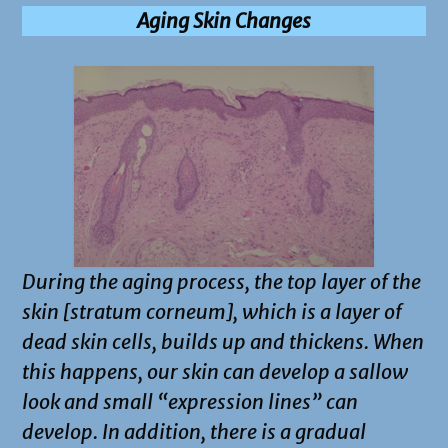
Aging Skin Changes
During the aging process, the top layer of the
skin [stratum corneum], which is a layer of
dead skin cells, builds up and thickens. When
this happens, our skin can develop a sallow
look and small “expression lines” can
develop. In addition, there is a gradual