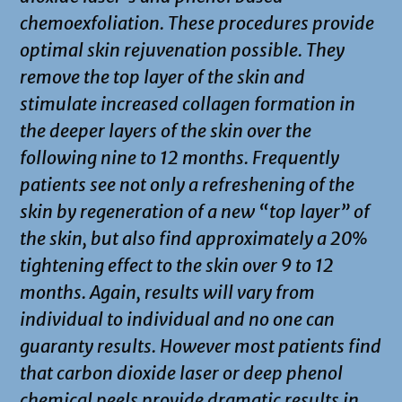
chemoexfoliation. These procedures provide
optimal skin rejuvenation possible. They
remove the top layer of the skin and
stimulate increased collagen formation in
the deeper layers of the skin over the
following nine to 12 months. Frequently
patients see not only a refreshening of the
skin by regeneration of a new “top layer” of
the skin, but also find approximately a 20%
tightening effect to the skin over 9 to 12
months. Again, results will vary from
individual to individual and no one can
guaranty results. However most patients find
that carbon dioxide laser or deep phenol
chemical peels provide dramatic results in