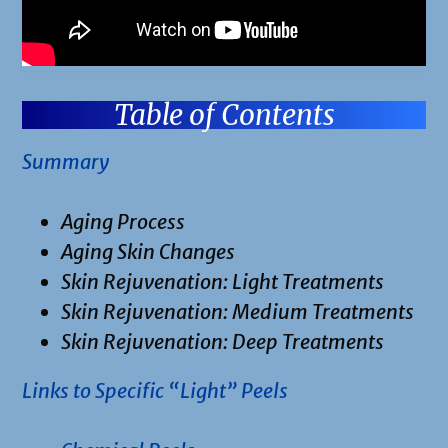
Table of Contents
Summary
Aging Process
Aging Skin Changes
Skin Rejuvenation: Light Treatments
Skin Rejuvenation: Medium Treatments
Skin Rejuvenation: Deep Treatments
Links to Specific “Light” Peels