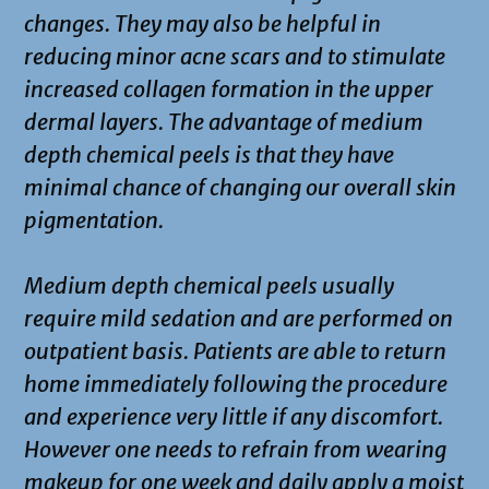
changes. They may also be helpful in
reducing minor acne scars and to stimulate
increased collagen formation in the upper
dermal layers. The advantage of medium
depth chemical peels is that they have
minimal chance of changing our overall skin
pigmentation.
Medium depth chemical peels usually
require mild sedation and are performed on
outpatient basis. Patients are able to return
home immediately following the procedure
and experience very little if any discomfort.
However one needs to refrain from wearing
makeup for one week and daily apply a moist