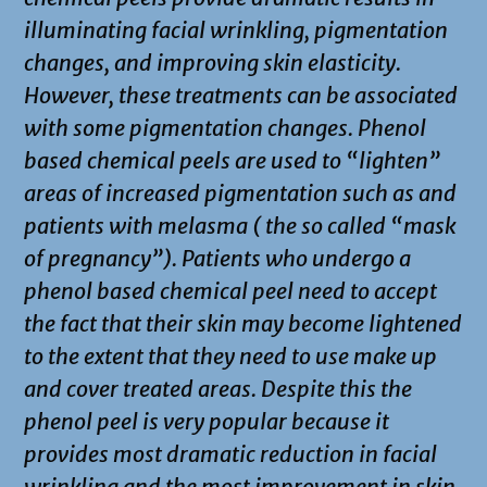
illuminating facial wrinkling, pigmentation
changes, and improving skin elasticity.
However, these treatments can be associated
with some pigmentation changes. Phenol
based chemical peels are used to “lighten”
areas of increased pigmentation such as and
patients with melasma ( the so called “mask
of pregnancy”). Patients who undergo a
phenol based chemical peel need to accept
the fact that their skin may become lightened
to the extent that they need to use make up
and cover treated areas. Despite this the
phenol peel is very popular because it
provides most dramatic reduction in facial
wrinkling and the most improvement in skin