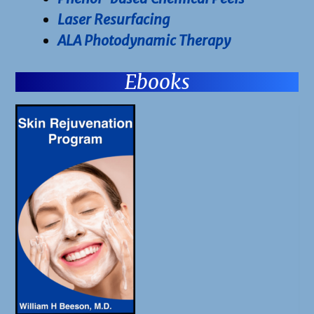
Laser Resurfacing
ALA Photodynamic Therapy
Ebooks