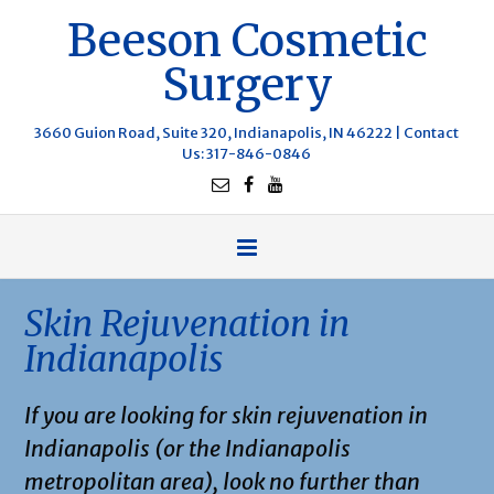
Beeson Cosmetic
Surgery
3660 Guion Road, Suite 320, Indianapolis, IN 46222 |
Contact
Us
: 317-846-0846
Skin Rejuvenation in
Indianapolis
If you are looking for skin rejuvenation in
Indianapolis (or the Indianapolis
metropolitan area), look no further than