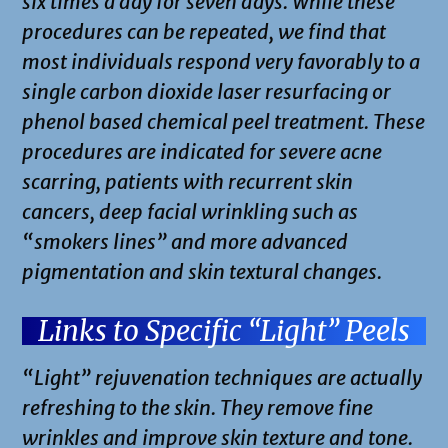
six times a day for seven days. While these
procedures can be repeated, we find that
most individuals respond very favorably to a
single carbon dioxide laser resurfacing or
phenol based chemical peel treatment. These
procedures are indicated for severe acne
scarring, patients with recurrent skin
cancers, deep facial wrinkling such as
“smokers lines” and more advanced
pigmentation and skin textural changes.
Links to Specific “Light” Peels
“Light” rejuvenation techniques are actually
refreshing to the skin. They remove fine
wrinkles and improve skin texture and tone.