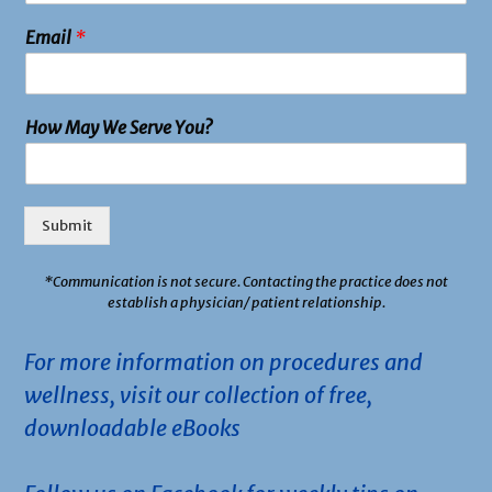
Email
*
How May We Serve You?
Submit
*
Communication is not secure. Contacting the practice does not
establish a physician/ patient relationship.
For more information on procedures and
wellness, visit our collection of free,
downloadable eBooks