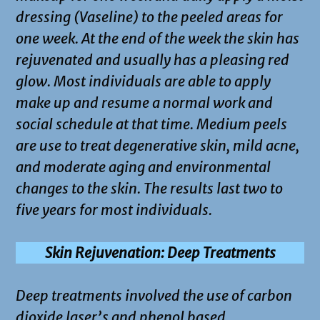
dressing (Vaseline) to the peeled areas for
one week. At the end of the week the skin has
rejuvenated and usually has a pleasing red
glow. Most individuals are able to apply
make up and resume a normal work and
social schedule at that time. Medium peels
are use to treat degenerative skin, mild acne,
and moderate aging and environmental
changes to the skin. The results last two to
five years for most individuals.
Skin Rejuvenation: Deep Treatments
Deep treatments involved the use of carbon
dioxide laser’s and phenol based