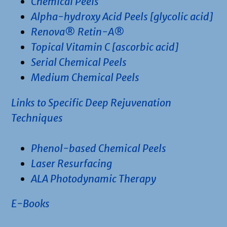
Chemical Peels
Alpha-hydroxy Acid Peels [glycolic acid]
Renova® Retin-A®
Topical Vitamin C [ascorbic acid]
Serial Chemical Peels
Medium Chemical Peels
Links to Specific Deep Rejuvenation
Techniques
Phenol-based Chemical Peels
Laser Resurfacing
ALA Photodynamic Therapy
E-Books