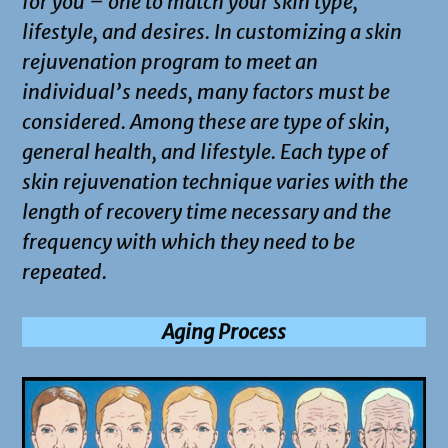
for you – one to match your skin type,
lifestyle, and desires. In customizing a skin
rejuvenation program to meet an
individual’s needs, many factors must be
considered. Among these are type of skin,
general health, and lifestyle. Each type of
skin rejuvenation technique varies with the
length of recovery time necessary and the
frequency with which they need to be
repeated.
Aging Process