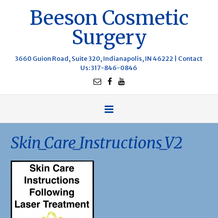
Beeson Cosmetic
Surgery
3660 Guion Road, Suite 320, Indianapolis, IN 46222 |
Contact
Us
: 317-846-0846
Skin_Care_Instructions_V2