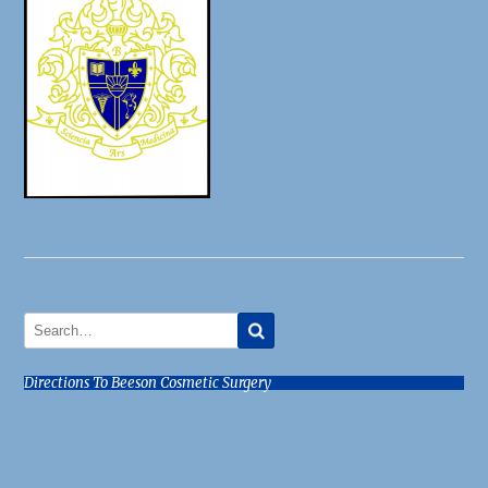
Directions To Beeson Cosmetic Surgery