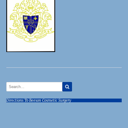
Directions To Beeson Cosmetic Surgery