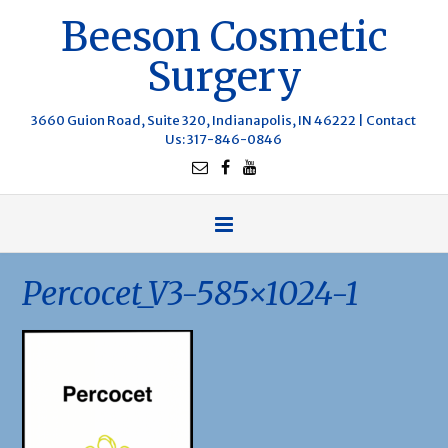
Beeson Cosmetic
Surgery
3660 Guion Road, Suite 320, Indianapolis, IN 46222 |
Contact
Us
: 317-846-0846
Percocet_V3-585×1024-1