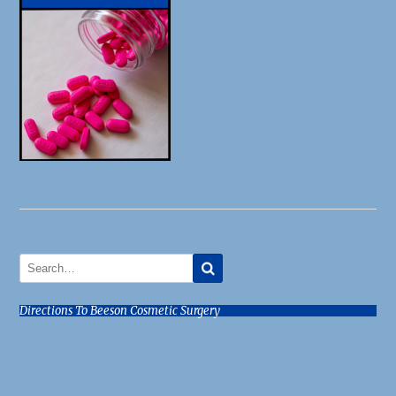
Directions To Beeson Cosmetic Surgery