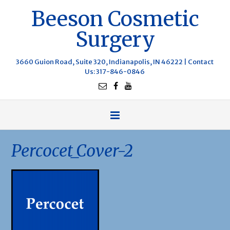
Beeson Cosmetic
Surgery
3660 Guion Road, Suite 320, Indianapolis, IN 46222 |
Contact
Us
: 317-846-0846
Percocet_Cover-2