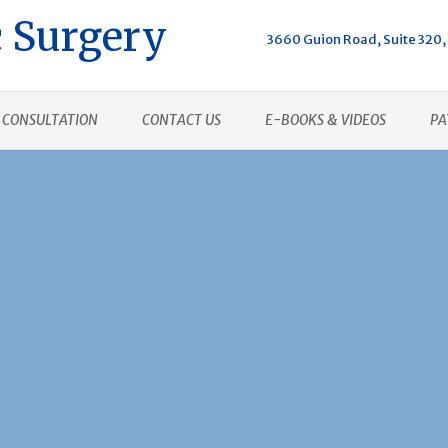
 Surgery
3660 Guion Road, Suite 320, 
CONSULTATION
CONTACT US
E-BOOKS & VIDEOS
PA