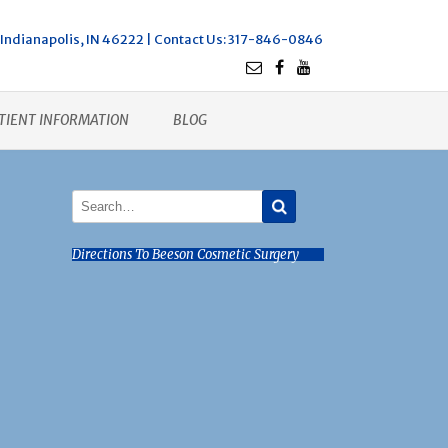
Indianapolis, IN 46222 |
Contact Us
: 317-846-0846
TIENT INFORMATION
BLOG
Directions To Beeson Cosmetic Surgery