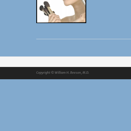
Copyright © William H. Beeson, M.D.