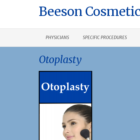
Beeson Cosmetic
PHYSICIANS
SPECIFIC PROCEDURES
Otoplasty