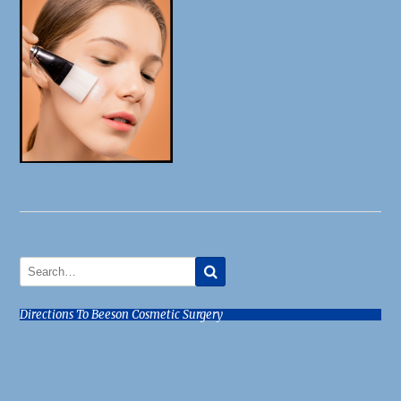
Directions To Beeson Cosmetic Surgery