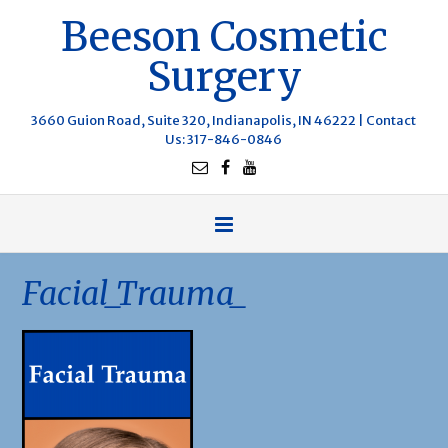
Beeson Cosmetic
Surgery
3660 Guion Road, Suite 320, Indianapolis, IN 46222 |
Contact
Us
: 317-846-0846
Facial_Trauma_