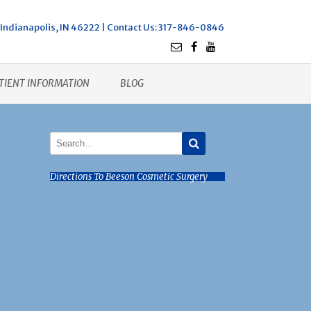
Indianapolis, IN 46222 |
Contact Us
: 317-846-0846
TIENT INFORMATION
BLOG
Directions To Beeson Cosmetic Surgery