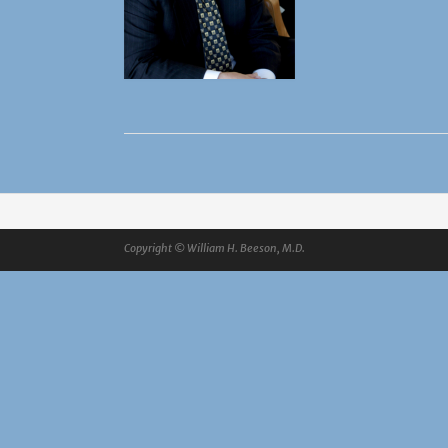
Copyright © William H. Beeson, M.D.