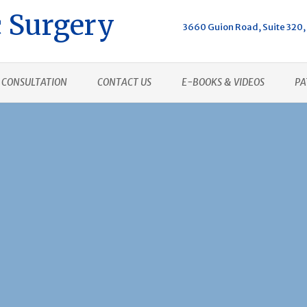
 Surgery
3660 Guion Road, Suite 320, 
CONSULTATION
CONTACT US
E-BOOKS & VIDEOS
PA