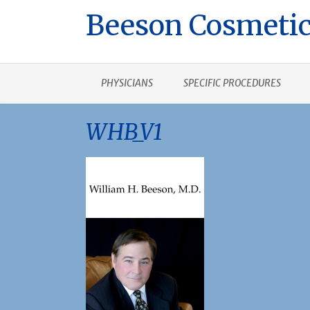
Beeson Cosmetic
PHYSICIANS
SPECIFIC PROCEDURES
WHB_V1