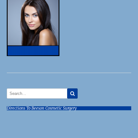
Directions To Beeson Cosmetic Surgery