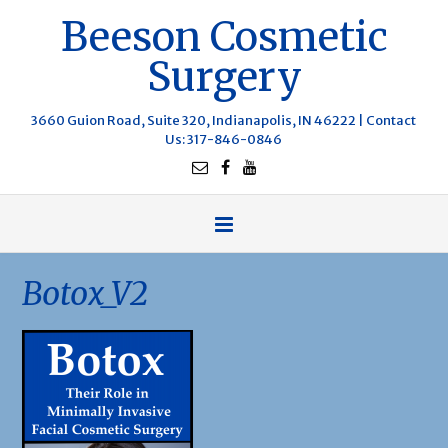
Beeson Cosmetic
Surgery
3660 Guion Road, Suite 320, Indianapolis, IN 46222 |
Contact
Us
: 317-846-0846
Botox_V2