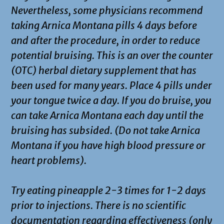
Nevertheless, some physicians recommend
taking Arnica Montana pills 4 days before
and after the procedure, in order to reduce
potential bruising. This is an over the counter
(OTC) herbal dietary supplement that has
been used for many years. Place 4 pills under
your tongue twice a day. If you do bruise, you
can take Arnica Montana each day until the
bruising has subsided. (Do not take Arnica
Montana if you have high blood pressure or
heart problems).
Try eating pineapple 2-3 times for 1-2 days
prior to injections. There is no scientific
documentation regarding effectiveness (only