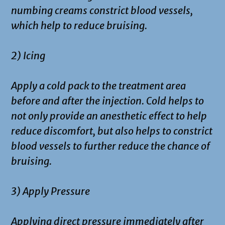
numbing creams constrict blood vessels,
which help to reduce bruising.
2) Icing
Apply a cold pack to the treatment area
before and after the injection. Cold helps to
not only provide an anesthetic effect to help
reduce discomfort, but also helps to constrict
blood vessels to further reduce the chance of
bruising.
3) Apply Pressure
Applying direct pressure immediately after