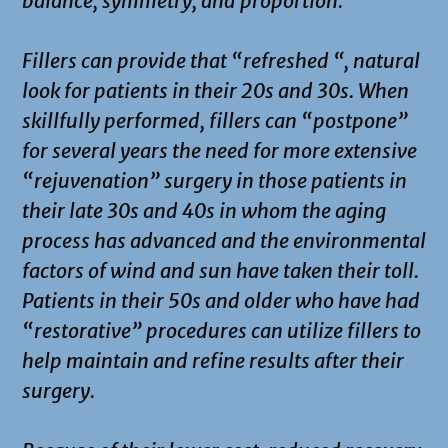
balance, symmetry, and proportion.
Fillers can provide that “refreshed “, natural
look for patients in their 20s and 30s. When
skillfully performed, fillers can “postpone”
for several years the need for more extensive
“rejuvenation” surgery in those patients in
their late 30s and 40s in whom the aging
process has advanced and the environmental
factors of wind and sun have taken their toll.
Patients in their 50s and older who have had
“restorative” procedures can utilize fillers to
help maintain and refine results after their
surgery.