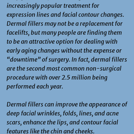
increasingly popular treatment for
expression lines and facial contour changes.
Dermal fillers may not be a replacement for
facelifts, but many people are finding them
to be an attractive option for dealing with
early aging changes without the expense or
“downtime” of surgery. In fact, dermal fillers
are the second most common non-surgical
procedure with over 2.5 million being
performed each year.
Dermal fillers can improve the appearance of
deep facial wrinkles, folds, lines, and acne
scars, enhance the lips, and contour facial
features like the chin and cheeks.