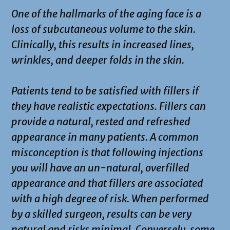
One of the hallmarks of the aging face is a
loss of subcutaneous volume to the skin.
Clinically, this results in increased lines,
wrinkles, and deeper folds in the skin.
Patients tend to be satisfied with fillers if
they have realistic expectations. Fillers can
provide a natural, rested and refreshed
appearance in many patients. A common
misconception is that following injections
you will have an un-natural, overfilled
appearance and that fillers are associated
with a high degree of risk. When performed
by a skilled surgeon, results can be very
natural and risks minimal. Conversely, some