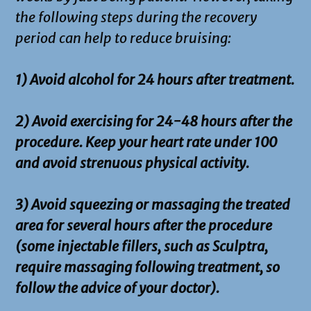
the following steps during the recovery
period can help to reduce bruising:
1) Avoid alcohol for 24 hours after treatment.
2) Avoid exercising for 24-48 hours after the
procedure. Keep your heart rate under 100
and avoid strenuous physical activity.
3) Avoid squeezing or massaging the treated
area for several hours after the procedure
(some injectable fillers, such as Sculptra,
require massaging following treatment, so
follow the advice of your doctor).