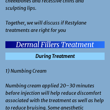
cheekbones and recessive chins and
sculpting lips.
Together, we will discuss if Restylane
treatments are right for you
Dermal Fillers Treatment
During Treatment
1) Numbing Cream
Numbing cream applied 20–30 minutes
before injection will help reduce discomfort
associated with the treatment as well as help
to reduce bruising. Some anesthetic