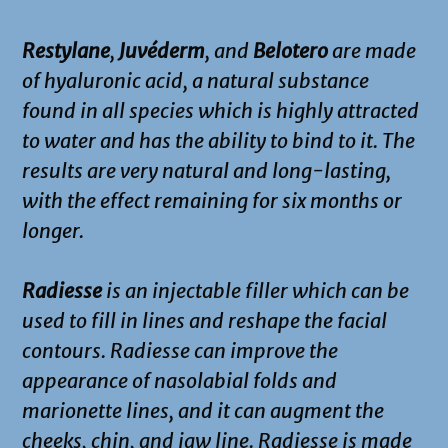
Restylane
,
Juvéderm
, and
Belotero
are made
of hyaluronic acid, a natural substance
found in all species which is highly attracted
to water and has the ability to bind to it. The
results are very natural and long-lasting,
with the effect remaining for six months or
longer.
Radiesse
is an injectable filler which can be
used to fill in lines and reshape the facial
contours. Radiesse can improve the
appearance of nasolabial folds and
marionette lines, and it can augment the
cheeks, chin, and jaw line. Radiesse is made