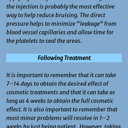
the injection is probably the most effective
way to help reduce bruising. The direct
pressure helps to minimize “leakage” from
blood vessel capillaries and allow time for
the platelets to seal the areas.
Following Treatment
It is important to remember that it can take
7–14 days to obtain the desired effect of
cosmetic treatments and that it can take as
long as 4 weeks to obtain the full cosmetic
effect. It is also important to remember that
most minor problems will resolve in 1–2
weeks by just being patient. However, taking