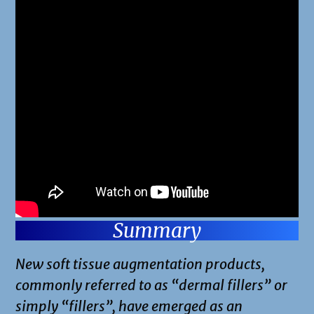
Summary
New soft tissue augmentation products,
commonly referred to as “dermal fillers” or
simply “fillers”, have emerged as an