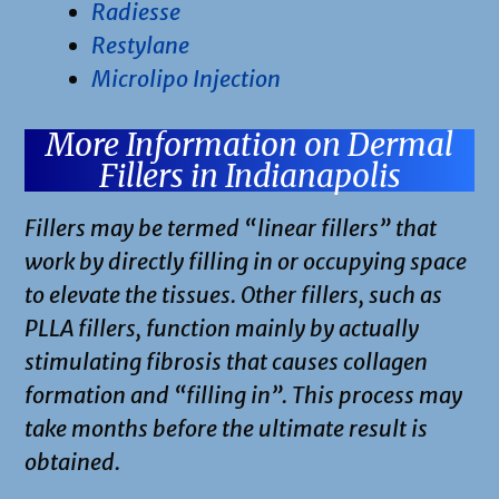
Radiesse
Restylane
Microlipo Injection
More Information on Dermal
Fillers in Indianapolis
Fillers may be termed “linear fillers” that
work by directly filling in or occupying space
to elevate the tissues. Other fillers, such as
PLLA fillers, function mainly by actually
stimulating fibrosis that causes collagen
formation and “filling in”. This process may
take months before the ultimate result is
obtained.