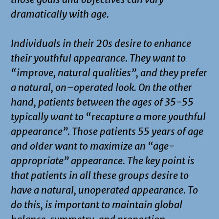
dramatically with age.
Individuals in their 20s desire to enhance
their youthful appearance. They want to
“improve, natural qualities”, and they prefer
a natural, on–operated look. On the other
hand, patients between the ages of 35-55
typically want to “recapture a more youthful
appearance”. Those patients 55 years of age
and older want to maximize an “age-
appropriate” appearance. The key point is
that patients in all these groups desire to
have a natural, unoperated appearance. To
do this, is important to maintain global