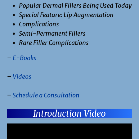
Popular Dermal Fillers Being Used Today
Special Feature: Lip Augmentation
Complications
Semi-Permanent Fillers
Rare Filler Complications
–
E-Books
–
Videos
–
Schedule a Consultation
Introduction Video