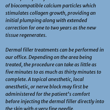
of biocompatible calcium particles which
stimulates collagen growth, providing an
initial plumping along with extended
correction for one to two years as the new
tissue regenerates.
Dermal filler treatments can be performed in
our office. Depending on the area being
treated, the procedure can take as little as
five minutes to as much as thirty minutes to
complete. A topical anesthetic, local
anesthetic, or nerve block may first be
administered for the patient’s comfort
before injecting the dermal filler directly into
the skin with a very fine needle.