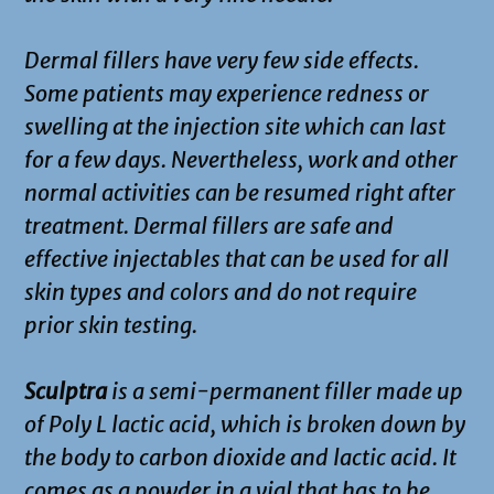
Dermal fillers have very few side effects.
Some patients may experience redness or
swelling at the injection site which can last
for a few days. Nevertheless, work and other
normal activities can be resumed right after
treatment. Dermal fillers are safe and
effective injectables that can be used for all
skin types and colors and do not require
prior skin testing.
Sculptra
is a semi-permanent filler made up
of Poly L lactic acid, which is broken down by
the body to carbon dioxide and lactic acid. It
comes as a powder in a vial that has to be