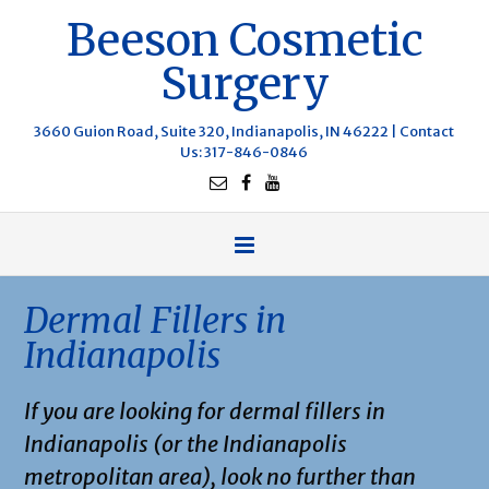
Beeson Cosmetic
Surgery
3660 Guion Road, Suite 320, Indianapolis, IN 46222 |
Contact
Us
: 317-846-0846
Dermal Fillers in
Indianapolis
If you are looking for dermal fillers in
Indianapolis (or the Indianapolis
metropolitan area), look no further than