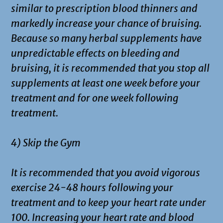
similar to prescription blood thinners and
markedly increase your chance of bruising.
Because so many herbal supplements have
unpredictable effects on bleeding and
bruising, it is recommended that you stop all
supplements at least one week before your
treatment and for one week following
treatment.
4) Skip the Gym
It is recommended that you avoid vigorous
exercise 24-48 hours following your
treatment and to keep your heart rate under
100. Increasing your heart rate and blood