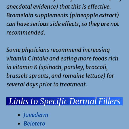
anecdotal evidence) that this is effective.
Bromelain supplements (pineapple extract)
can have serious side effects, so they are not
recommended.
Some physicians recommend increasing
vitamin C intake and eating more foods rich
in vitamin K (spinach, parsley, broccoli,
brussels sprouts, and romaine lettuce) for
several days prior to treatment.
Links to Specific Dermal Fillers
Juvederm
Belotero