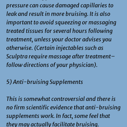
pressure can cause damaged capillaries to
leak and result in more bruising. It is also
important to avoid squeezing or massaging
treated tissues for several hours following
treatment, unless your doctor advises you
otherwise. (Certain injectables such as
Sculptra require massage after treatment–
follow directions of your physician).
5) Anti-bruising Supplements
This is somewhat controversial and there is
no firm scientific evidence that anti-bruising
supplements work. In fact, some feel that
they may actually facilitate bruising.