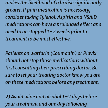
makes the likelihood of a bruise significantly
greater. If pain medication is necessary,
consider taking Tylenol. Aspirin and NSAID
medications can have a prolonged effect and
need to be stopped 1–2 weeks prior to
treatment to be most effective.
Patients on warfarin (Coumadin) or Plavix
should not stop those medications without
first consulting their prescribing doctor. Be
sure to let your treating doctor know you are
on these medications before any treatment.
2) Avoid wine and alcohol 1–2 days before
your treatment and one day following