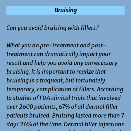
Bruising
Can you avoid bruising with fillers?
What you do pre-treatment and post–
treatment can dramatically impact your
result and help you avoid any unnecessary
bruising. It is important to realize that
bruising is a frequent, but fortunately
temporary, complication of fillers. According
to studies of FDA clinical trials that involved
over 2600 patients, 67% of all dermal filler
patients bruised. Bruising lasted more than 7
days 26% of the time. Dermal filler injections