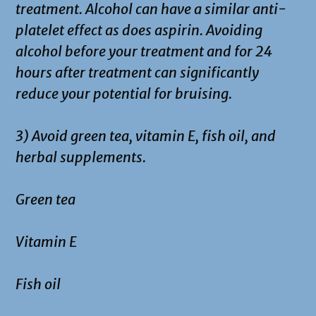
treatment. Alcohol can have a similar anti-
platelet effect as does aspirin. Avoiding
alcohol before your treatment and for 24
hours after treatment can significantly
reduce your potential for bruising.
3) Avoid green tea, vitamin E, fish oil, and
herbal supplements.
Green tea
Vitamin E
Fish oil