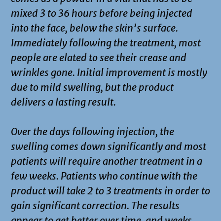
mixed 3 to 36 hours before being injected
into the face, below the skin’s surface.
Immediately following the treatment, most
people are elated to see their crease and
wrinkles gone. Initial improvement is mostly
due to mild swelling, but the product
delivers a lasting result.
Over the days following injection, the
swelling comes down significantly and most
patients will require another treatment in a
few weeks. Patients who continue with the
product will take 2 to 3 treatments in order to
gain significant correction. The results
appear to get better over time, and weeks