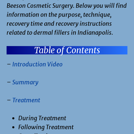
Beeson Cosmetic Surgery. Below you will find
information on the purpose, technique,
recovery time and recovery instructions
related to dermal fillers in Indianapolis.
Table of Contents
–
Introduction Video
–
Summary
–
Treatment
During Treatment
Following Treatment