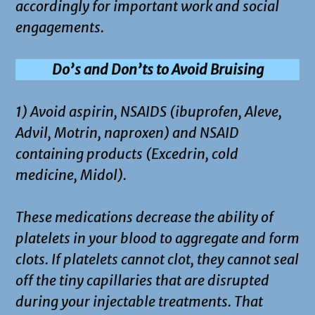
accordingly for important work and social
engagements.
Do’s and Don’ts to Avoid Bruising
1) Avoid aspirin, NSAIDS (ibuprofen, Aleve,
Advil, Motrin, naproxen) and NSAID
containing products (Excedrin, cold
medicine, Midol).
These medications decrease the ability of
platelets in your blood to aggregate and form
clots. If platelets cannot clot, they cannot seal
off the tiny capillaries that are disrupted
during your injectable treatments. That