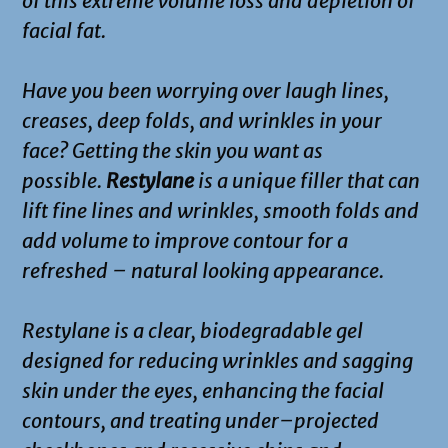
of this extreme volume loss and depletion of
facial fat.
Have you been worrying over laugh lines,
creases, deep folds, and wrinkles in your
face? Getting the skin you want as
possible.
Restylane
is a unique filler that can
lift fine lines and wrinkles, smooth folds and
add volume to improve contour for a
refreshed – natural looking appearance.
Restylane is a clear, biodegradable gel
designed for reducing wrinkles and sagging
skin under the eyes, enhancing the facial
contours, and treating under–projected