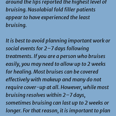
around the lips reported the highest level of
bruising. Nasolabial fold filler patients
appear to have experienced the least
bruising.
It is best to avoid planning important work or
social events for 2–7 days following
treatments. If you are a person who bruises
easily, you may need to allow up to 2 weeks
for healing. Most bruises can be covered
effectively with makeup and many do not
require cover-up at all. However, while most
bruising resolves within 2–7 days,
sometimes bruising can last up to 2 weeks or
longer. For that reason, it is important to plan