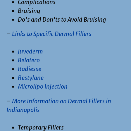
Complications
Bruising
Do’s and Don’ts to Avoid Bruising
–
Links to Specific Dermal Fillers
Juvederm
Belotero
Radiesse
Restylane
Microlipo Injection
–
More Information on Dermal Fillers in
Indianapolis
Temporary Fillers