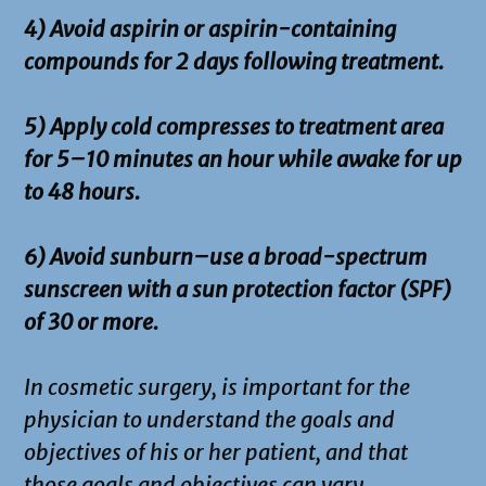
4) Avoid aspirin or aspirin-containing
compounds for 2 days following treatment.
5) Apply cold compresses to treatment area
for 5–10 minutes an hour while awake for up
to 48 hours.
6) Avoid sunburn–use a broad-spectrum
sunscreen with a sun protection factor (SPF)
of 30 or more.
In cosmetic surgery, is important for the
physician to understand the goals and
objectives of his or her patient, and that
those goals and objectives can vary