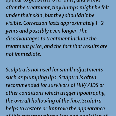
after the treatment, tiny bumps might be felt
under their skin, but they shouldn’t be
visible. Correction lasts approximately 1-2
years and possibly even longer. The
disadvantages to treatment include the
treatment price, and the fact that results are
not immediate.
Sculptra is not used for small adjustments
such as plumping lips. Sculptra is often
recommended for survivors of HIV/ AIDS or
other conditions which trigger lipoatrophy,
the overall hollowing of the face. Sculptra
helps to restore or improve the appearance