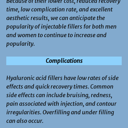
Because of their lower cost, reduced recovery
time, low complication rate, and excellent
aesthetic results, we can anticipate the
popularity of injectable fillers for both men
and women to continue to increase and
popularity.
Complications
Hyaluronic acid fillers have low rates of side
effects and quick recovery times. Common
side effects can include bruising, redness,
pain associated with injection, and contour
irregularities. Overfilling and under filling
can also occur.