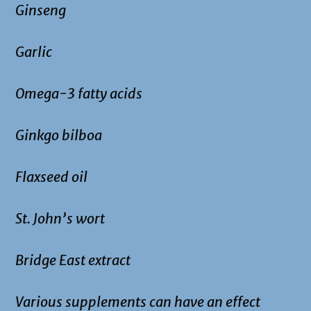
Ginseng
Garlic
Omega-3 fatty acids
Ginkgo bilboa
Flaxseed oil
St. John’s wort
Bridge East extract
Various supplements can have an effect