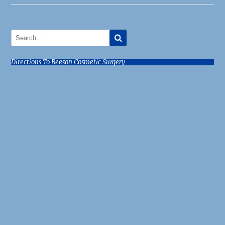
Directions To Beeson Cosmetic Surgery