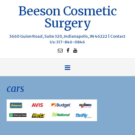
Beeson Cosmetic
Surgery
3660 Guion Road, Suite 320, Indianapolis, IN 46222 |
Contact
Us
: 317-846-0846
cars