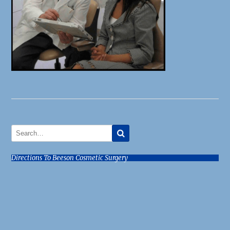
Directions To Beeson Cosmetic Surgery