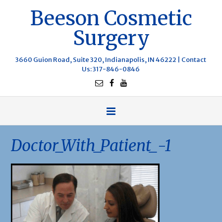
Beeson Cosmetic
Surgery
3660 Guion Road, Suite 320, Indianapolis, IN 46222 |
Contact
Us
: 317-846-0846
Doctor_With_Patient_-1