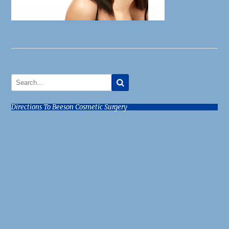
Directions To Beeson Cosmetic Surgery