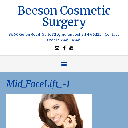
Beeson Cosmetic
Surgery
3660 Guion Road, Suite 320, Indianapolis, IN 46222 |
Contact
Us
: 317-846-0846
Mid_FaceLift_-1