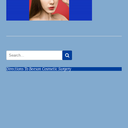
Directions To Beeson Cosmetic Surgery