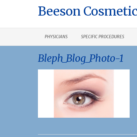
Beeson Cosmetic
PHYSICIANS
SPECIFIC PROCEDURES
Bleph_Blog_Photo-1