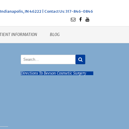
Indianapolis, IN 46222 |
Contact Us
: 317-846-0846
TIENT INFORMATION
BLOG
Directions To Beeson Cosmetic Surgery