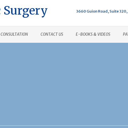
 Surgery
3660 Guion Road, Suite 320, 
CONSULTATION
CONTACT US
E-BOOKS & VIDEOS
PA