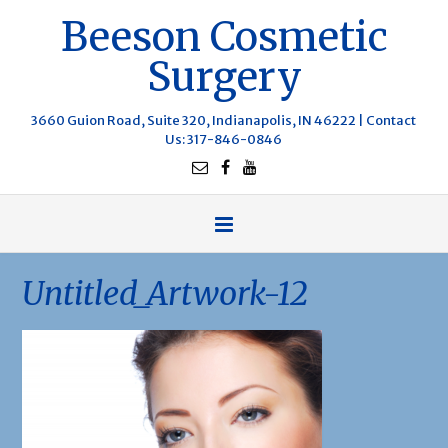
Beeson Cosmetic
Surgery
3660 Guion Road, Suite 320, Indianapolis, IN 46222 |
Contact
Us
: 317-846-0846
Untitled_Artwork-12