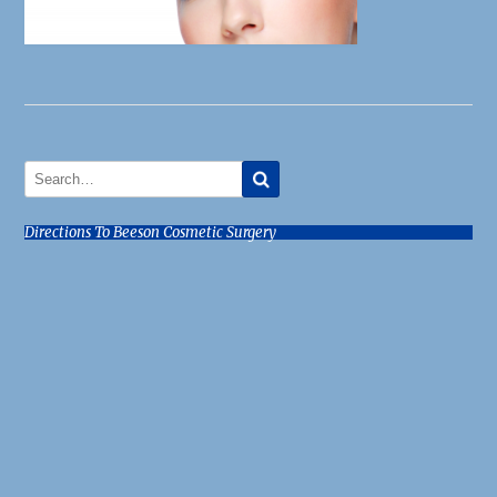
Directions To Beeson Cosmetic Surgery