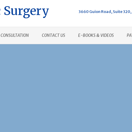
 Surgery
3660 Guion Road, Suite 320, 
CONSULTATION
CONTACT US
E-BOOKS & VIDEOS
PA