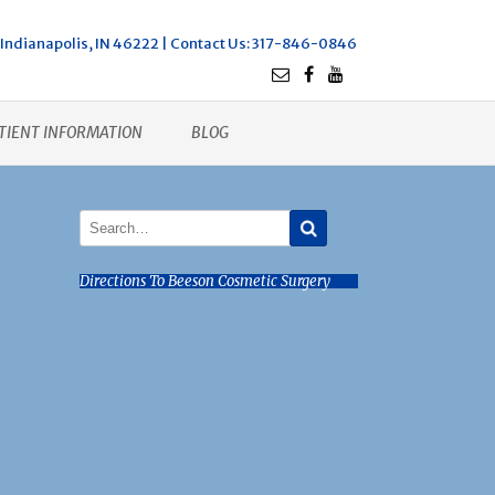
Indianapolis, IN 46222 |
Contact Us
: 317-846-0846
TIENT INFORMATION
BLOG
Directions To Beeson Cosmetic Surgery