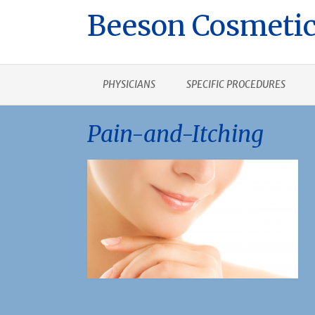
Beeson Cosmetic
PHYSICIANS
SPECIFIC PROCEDURES
Pain-and-Itching